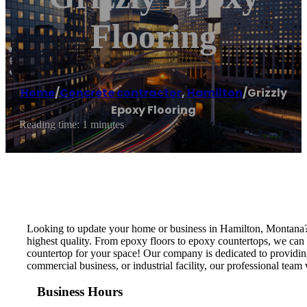
Flooring
Home
/
Concrete contractor
,
Hamilton
/
Grizzly
Epoxy Flooring
Reading time: 1 minutes
Looking to update your home or business in Hamilton, Montana? T
highest quality. From epoxy floors to epoxy countertops, we can 
countertop for your space! Our company is dedicated to providing 
commercial business, or industrial facility, our professional team
Business Hours