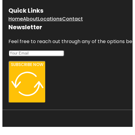
Quick Links
Home
About
Locations
Contact
Newsletter
Feel free to reach out through any of the options belo
SUBSCRIBE NOW