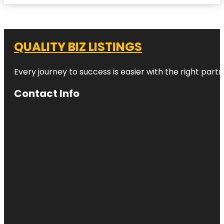
QUALITY BIZ LISTINGS
Every journey to success is easier with the right partn
Contact Info