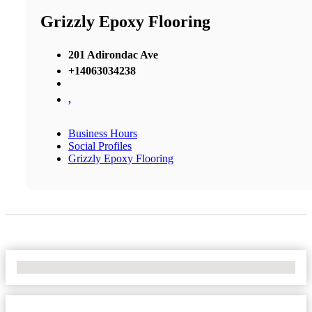
Grizzly Epoxy Flooring
201 Adirondac Ave
+14063034238
,
Business Hours
Social Profiles
Grizzly Epoxy Flooring
No Locations Found