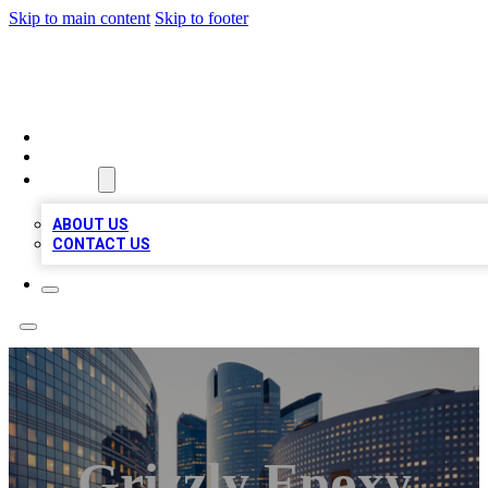
Skip to main content
Skip to footer
QUALITY BIZ LISTINGS
HOME
LOCATIONS
ABOUT
ABOUT US
CONTACT US
Grizzly Epoxy