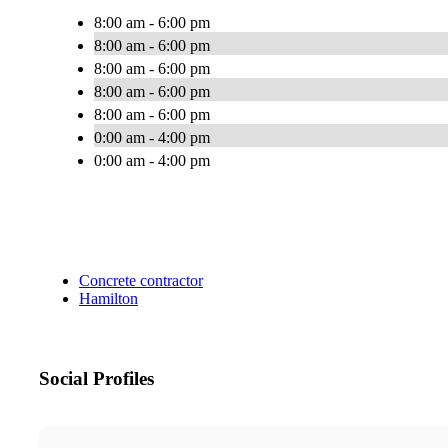
8:00 am - 6:00 pm
8:00 am - 6:00 pm
8:00 am - 6:00 pm
8:00 am - 6:00 pm
8:00 am - 6:00 pm
0:00 am - 4:00 pm
0:00 am - 4:00 pm
Concrete contractor
Hamilton
Social Profiles