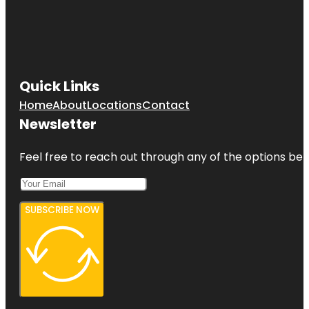
Quick Links
Home
About
Locations
Contact
Newsletter
Feel free to reach out through any of the options belo
SUBSCRIBE NOW