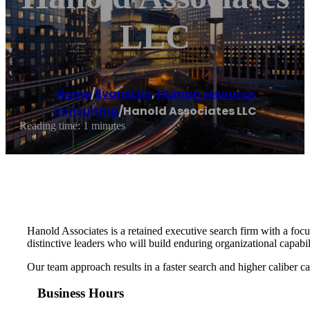
LLC
Home
/
Evanston
,
Human resource
consulting
/
Hanold Associates LLC
Reading time: 1 minutes
Hanold Associates is a retained executive search firm with a foc
distinctive leaders who will build enduring organizational capabi
Our team approach results in a faster search and higher caliber can
Business Hours