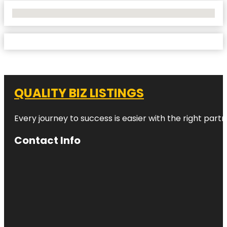
No Locations Found
QUALITY BIZ LISTINGS
Every journey to success is easier with the right partn
Contact Info