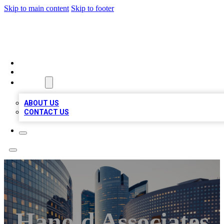
Skip to main content
Skip to footer
QUALITY BIZ LISTINGS
HOME
LOCATIONS
ABOUT
ABOUT US
CONTACT US
Hanold Associates