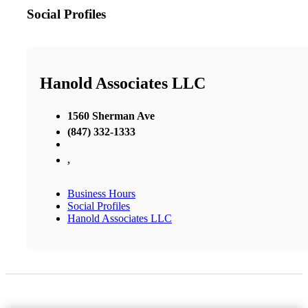
Social Profiles
Hanold Associates LLC
1560 Sherman Ave
(847) 332-1333
,
Business Hours
Social Profiles
Hanold Associates LLC