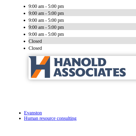
9:00 am - 5:00 pm
9:00 am - 5:00 pm
9:00 am - 5:00 pm
9:00 am - 5:00 pm
9:00 am - 5:00 pm
Closed
Closed
Evanston
Human resource consulting