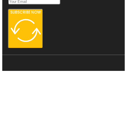
SUBSCRIBE NOW