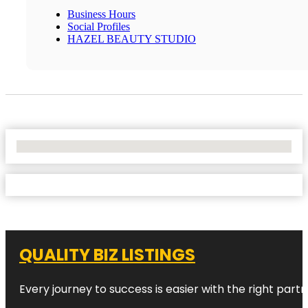
Business Hours
Social Profiles
HAZEL BEAUTY STUDIO
No Locations Found
QUALITY BIZ LISTINGS
Every journey to success is easier with the right partn