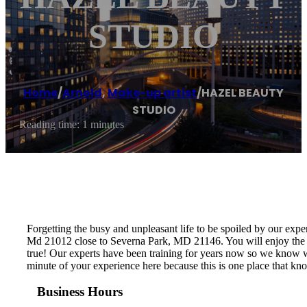
STUDIO
Home
/
Arnold
,
Make-up artist
/
HAZEL BEAUTY
STUDIO
Reading time: 1 minutes
Forgetting the busy and unpleasant life to be spoiled by our exp
Md 21012 close to Severna Park, MD 21146. You will enjoy the cl
true! Our experts have been training for years now so we know wh
minute of your experience here because this is one place that kn
Business Hours