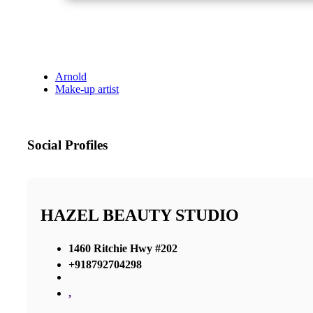
Arnold
Make-up artist
Social Profiles
HAZEL BEAUTY STUDIO
1460 Ritchie Hwy #202
+918792704298
,