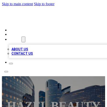
Skip to main content
Skip to footer
QUALITY BIZ LISTINGS
HOME
LOCATIONS
ABOUT
ABOUT US
CONTACT US
HAZEL BEAUTY