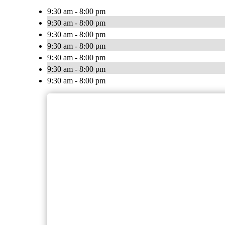
9:30 am - 8:00 pm
9:30 am - 8:00 pm
9:30 am - 8:00 pm
9:30 am - 8:00 pm
9:30 am - 8:00 pm
9:30 am - 8:00 pm
9:30 am - 8:00 pm