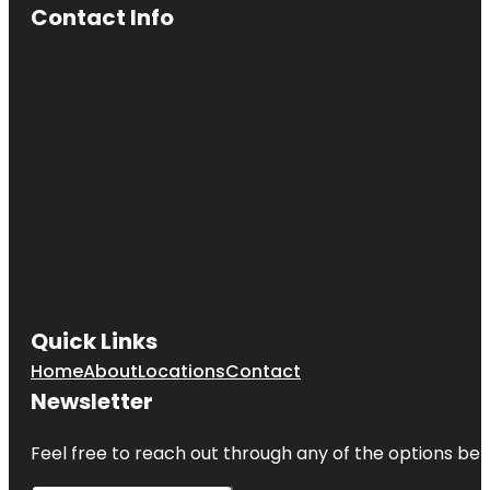
Contact Info
Quick Links
Home
About
Locations
Contact
Newsletter
Feel free to reach out through any of the options belo