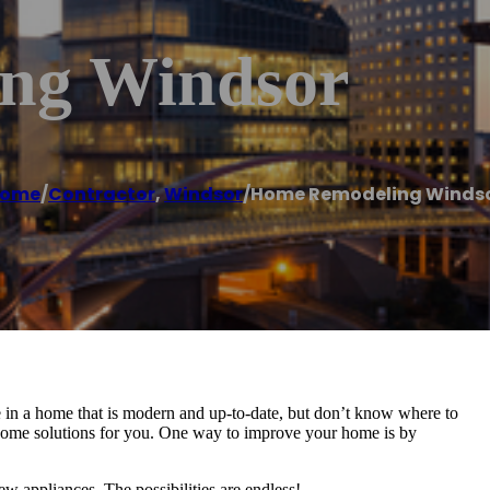
ng Windsor
ome
/
Contractor
,
Windsor
/
Home Remodeling Winds
 in a home that is modern and up-to-date, but don’t know where to
e some solutions for you. One way to improve your home is by
ew appliances. The possibilities are endless!