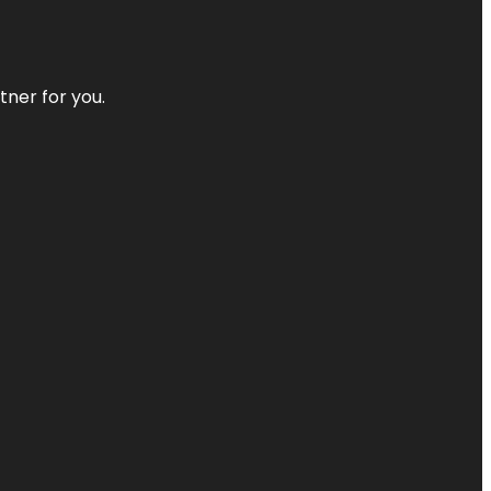
tner for you.