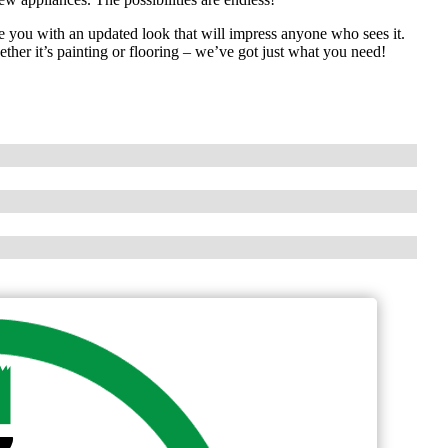
 you with an updated look that will impress anyone who sees it.
her it’s painting or flooring – we’ve got just what you need!