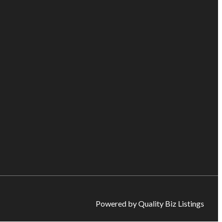
Powered by Quality Biz Listings