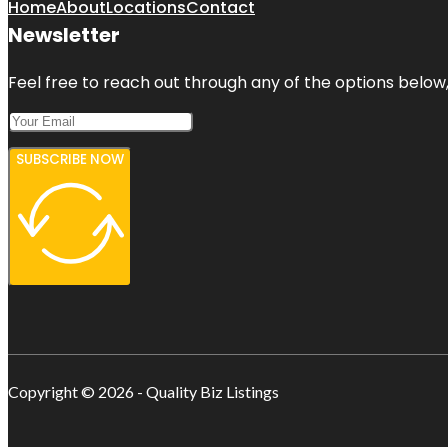
Home
About
Locations
Contact
Newsletter
Feel free to reach out through any of the options below, 
SUBSCRIBE NOW
Copyright © 2026 - Quality Biz Listings