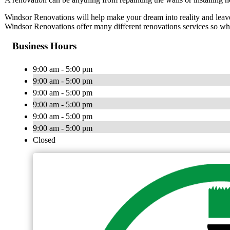
Windsor Renovations will help make your dream into reality and leave
Windsor Renovations offer many different renovations services so whet
Business Hours
9:00 am - 5:00 pm
9:00 am - 5:00 pm
9:00 am - 5:00 pm
9:00 am - 5:00 pm
9:00 am - 5:00 pm
9:00 am - 5:00 pm
Closed