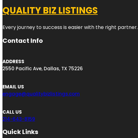
QUALITY BIZ LISTINGS
Every journey to success is easier with the right partner.
Contact Info
ADDRESS
2550 Pacific Ave, Dallas, TX 75226
EMAIL US
engage@qualitybizlistings.com
CALL US
214-643-8159
Quick Links