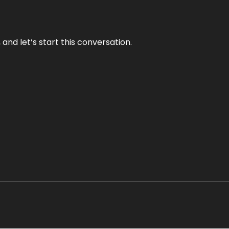
and let’s start this conversation.