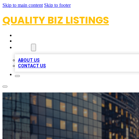
Skip to main content
Skip to footer
QUALITY BIZ LISTINGS
HOME
LOCATIONS
ABOUT
ABOUT US
CONTACT US