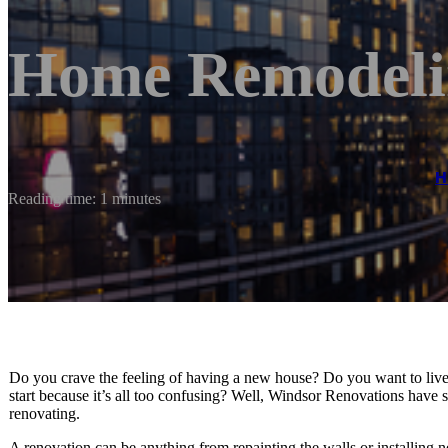
Home Remodeli
H
Reading time: 1 minutes
Do you crave the feeling of having a new house? Do you want to live
start because it’s all too confusing? Well, Windsor Renovations hav
renovating.
A renovation can be anything from repainting the walls or installing n