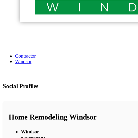
Contractor
Windsor
Social Profiles
Home Remodeling Windsor
Windsor