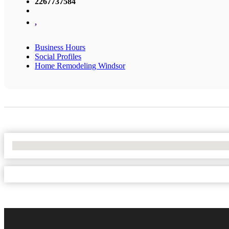
2267737584
,
Business Hours
Social Profiles
Home Remodeling Windsor
No Locations Found