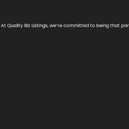
 At Quality Biz Listings, we’re committed to being that par