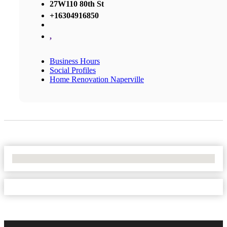
27W110 80th St
+16304916850
,
Business Hours
Social Profiles
Home Renovation Naperville
No Locations Found