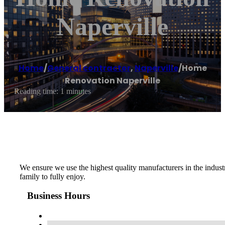
Naperville
Home
/
General contractor
,
Naperville
/
Home
Renovation Naperville
Reading time: 1 minutes
We ensure we use the highest quality manufacturers in the industry
family to fully enjoy.
Business Hours