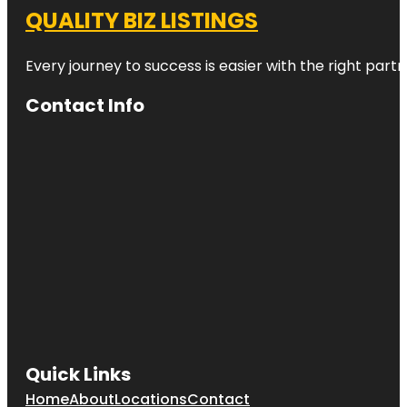
QUALITY BIZ LISTINGS
Every journey to success is easier with the right partn
Contact Info
Quick Links
Home
About
Locations
Contact