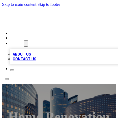
Skip to main content
Skip to footer
QUALITY BIZ LISTINGS
HOME
LOCATIONS
ABOUT
ABOUT US
CONTACT US
Home Renovation