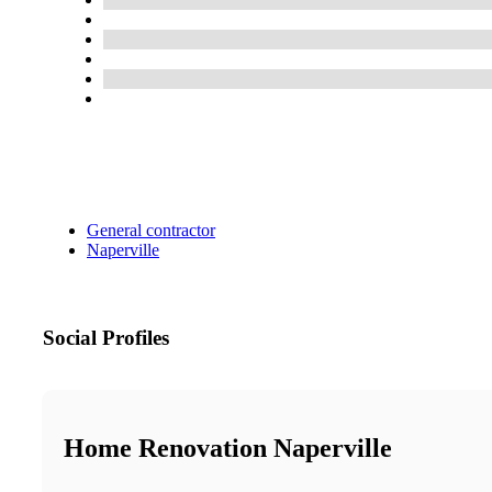
General contractor
Naperville
Social Profiles
Home Renovation Naperville