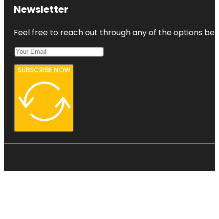
Newsletter
Feel free to reach out through any of the options belo
SUBSCRIBE NOW