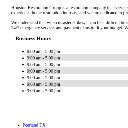
Houston Restoration Group is a restoration company that service
experience in the restoration industry, and we are dedicated to p
We understand that when disaster strikes, it can be a difficult t
24/7 emergency service, and payment plans to fit your budget. We
Business Hours
9:00 am - 5:00 pm
9:00 am - 5:00 pm
9:00 am - 5:00 pm
9:00 am - 5:00 pm
9:00 am - 5:00 pm
9:00 am - 5:00 pm
9:00 am - 5:00 pm
Pearland TX