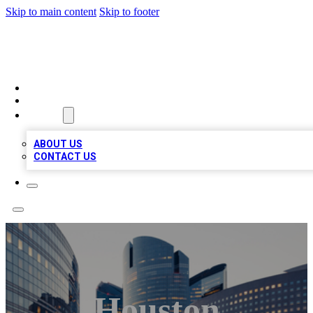
Skip to main content
Skip to footer
QUALITY BIZ LISTINGS
HOME
LOCATIONS
ABOUT
ABOUT US
CONTACT US
Houston