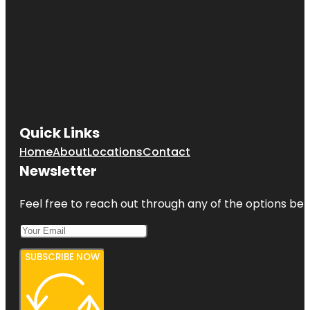
Quick Links
Home
About
Locations
Contact
Newsletter
Feel free to reach out through any of the options belo
SUBSCRIBE NOW