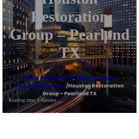
Restoration
Group – Pearland
TX
Home
/
Pearland TX
,
Water damage
restoration service
/
Houston Restoration
Group – Pearland TX
Reading time: 1 minutes