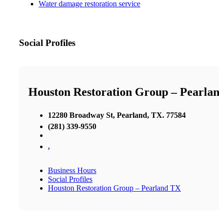
Water damage restoration service
Social Profiles
Houston Restoration Group – Pearla
12280 Broadway St, Pearland, TX. 77584
(281) 339-9550
,
Business Hours
Social Profiles
Houston Restoration Group – Pearland TX