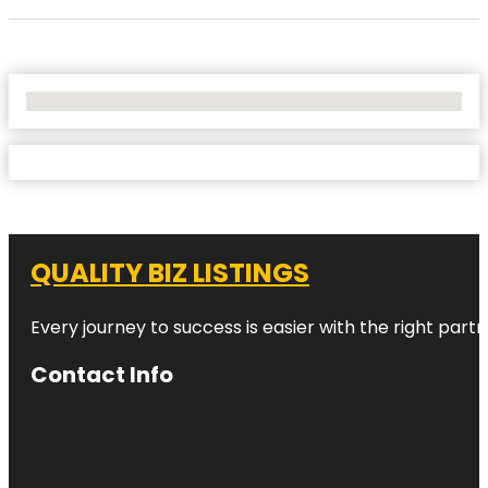
No Locations Found
QUALITY BIZ LISTINGS
Every journey to success is easier with the right partn
Contact Info