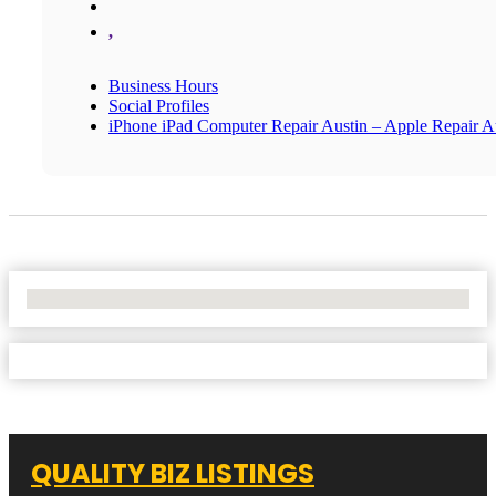
,
Business Hours
Social Profiles
iPhone iPad Computer Repair Austin – Apple Repair A
No Locations Found
QUALITY BIZ LISTINGS