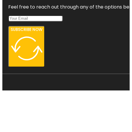
Feel free to reach out through any of the options belo
SUBSCRIBE NOW