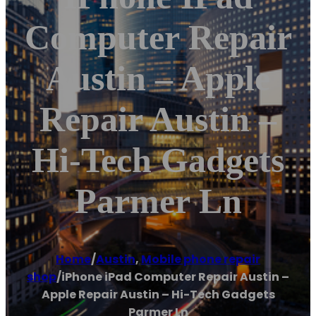
Computer Repair
Austin – Apple
Repair Austin –
Hi-Tech Gadgets
Parmer Ln
Home
/
Austin
,
Mobile phone repair
shop
/
iPhone iPad Computer Repair Austin –
Apple Repair Austin – Hi-Tech Gadgets
Parmer Ln