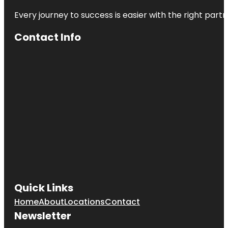
Every journey to success is easier with the right partn
Contact Info
Quick Links
Home
About
Locations
Contact
Newsletter