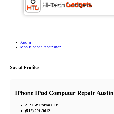
Austin
Mobile phone repair shop
Social Profiles
IPhone IPad Computer Repair Austin
2121 W Parmer Ln
(512) 291-3612