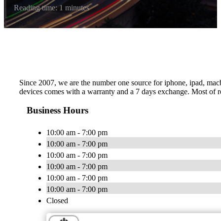
Reading time: 1 minutes
Since 2007, we are the number one source for iphone, ipad, macboo
devices comes with a warranty and a 7 days exchange. Most of re
Business Hours
10:00 am - 7:00 pm
10:00 am - 7:00 pm
10:00 am - 7:00 pm
10:00 am - 7:00 pm
10:00 am - 7:00 pm
10:00 am - 7:00 pm
Closed