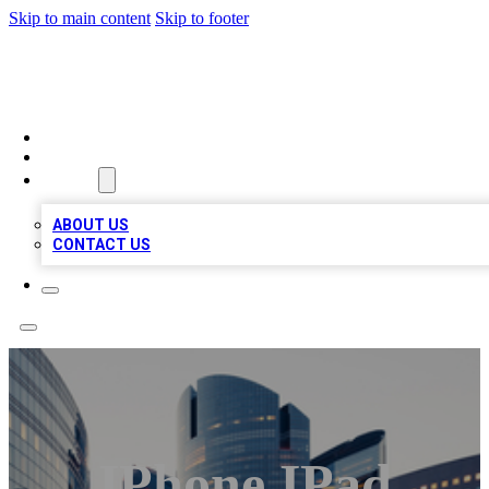
Skip to main content
Skip to footer
QUALITY BIZ LISTINGS
HOME
LOCATIONS
ABOUT
ABOUT US
CONTACT US
IPhone IPad