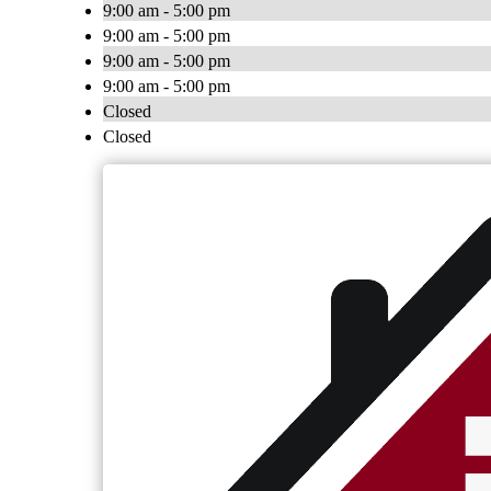
9:00 am - 5:00 pm
9:00 am - 5:00 pm
9:00 am - 5:00 pm
9:00 am - 5:00 pm
Closed
Closed