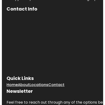
Contact Info
Quick Links
Home
About
Locations
Contact
Newsletter
Feel free to reach out through any of the options belo