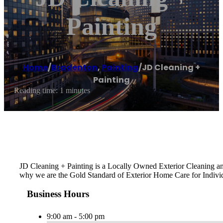
Painting
Home
/
Bradenton
,
Painting
/
JD Cleaning +
Painting
Reading time: 1 minutes
JD Cleaning + Painting is a Locally Owned Exterior Cleaning and
why we are the Gold Standard of Exterior Home Care for Indiv
Business Hours
9:00 am - 5:00 pm