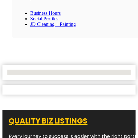
Business Hours
Social Profiles
JD Cleaning + Painting
No Locations Found
QUALITY BIZ LISTINGS
Every journey to success is easier with the right partn