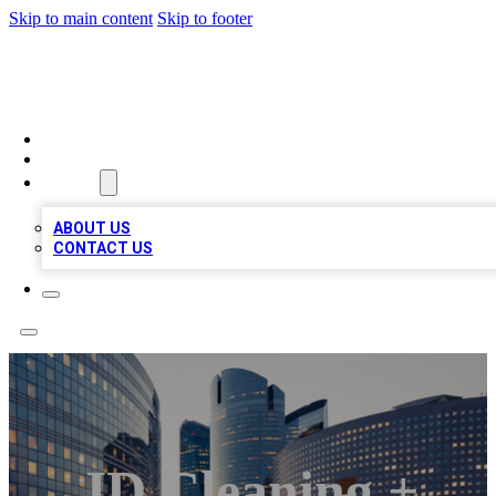
Skip to main content
Skip to footer
QUALITY BIZ LISTINGS
HOME
LOCATIONS
ABOUT
ABOUT US
CONTACT US
JD Cleaning +