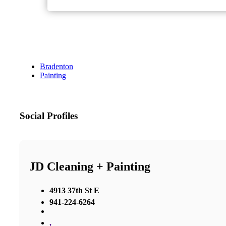
Bradenton
Painting
Social Profiles
JD Cleaning + Painting
4913 37th St E
941-224-6264
,