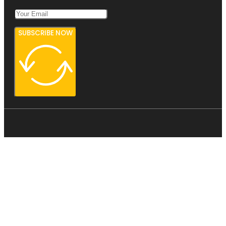
SUBSCRIBE NOW