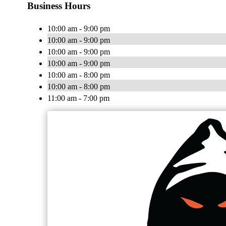
Business Hours
10:00 am - 9:00 pm
10:00 am - 9:00 pm
10:00 am - 9:00 pm
10:00 am - 9:00 pm
10:00 am - 8:00 pm
10:00 am - 8:00 pm
11:00 am - 7:00 pm