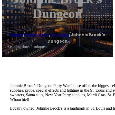
Dungeon
Home
/
Party store
,
St. Louis
/
Johnnie Brock’s
Dungeon
Reading time: 1 minutes
Johnnie Brock’s Dungeon Party Warehouse offers the biggest sele
supplies, props, special effects and lighting in the St. Louis an
sweaters, Santa suits, New Year Party supplies, Mardi Gras, St.
Whoochie!!
Locally owned, Johnnie Brock’s is a landmark in St. Louis and h