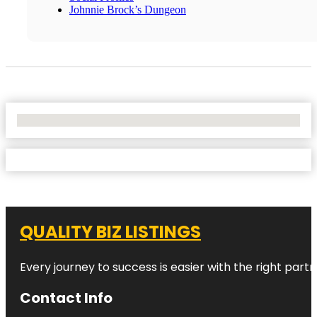
Johnnie Brock’s Dungeon
No Locations Found
QUALITY BIZ LISTINGS
Every journey to success is easier with the right partn
Contact Info