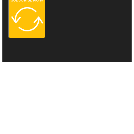
SUBSCRIBE NOW