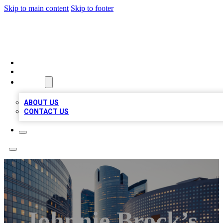
Skip to main content
Skip to footer
QUALITY BIZ LISTINGS
HOME
LOCATIONS
ABOUT
ABOUT US
CONTACT US
Johnnie Brock’s