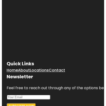
Quick Links
Home
About
Locations
Contact
Newsletter
Feel free to reach out through any of the options belo