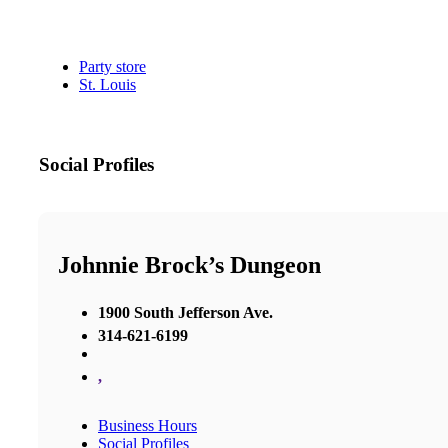
Party store
St. Louis
Social Profiles
Johnnie Brock’s Dungeon
1900 South Jefferson Ave.
314-621-6199
,
Business Hours
Social Profiles