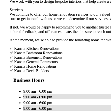
We work with you to design bespoke interiors that help create a u
Services
We continue to offer our home renovation services to our valued 
sure to get in touch with us so we can determine if our services c
If not, we would be happy to recommend you to another trusted hom
tailored feedback, and offer an estimate, then be sure to reach ou
At the moment, we’re able to provide the following home renovat
✅ Kanata Kitchen Renovations
✅ Kanata Bathroom Renovations
✅ Kanata Basement Renovations
✅ Kanata General Contractors
✅ Kanata Home Renovations
✅ Kanata Deck Builders
Business Hours
9:00 am - 6:00 pm
9:00 am - 6:00 pm
9:00 am - 6:00 pm
9:00 am - 6:00 pm