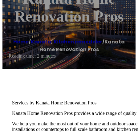
Renovation Pros
Home
/
Kanata
,
Kitchen remodeler
/
Kanata
Home Renovation Pros
Reading time: 2 minutes
Services by Kanata Home Renovation Pros
Kanata Home Renovation Pros provides a wide range of quality h
We help you make the most out of your home and outdoor space by
installations or countertops to full-scale bathroom and kitchen re