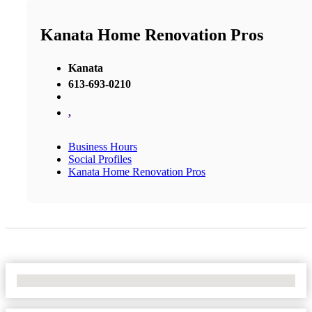
Kanata Home Renovation Pros
Kanata
613-693-0210
,
Business Hours
Social Profiles
Kanata Home Renovation Pros
No Locations Found