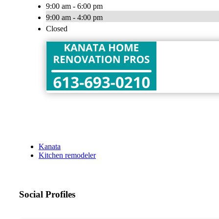
9:00 am - 6:00 pm
9:00 am - 4:00 pm
Closed
Kanata
Kitchen remodeler
Social Profiles