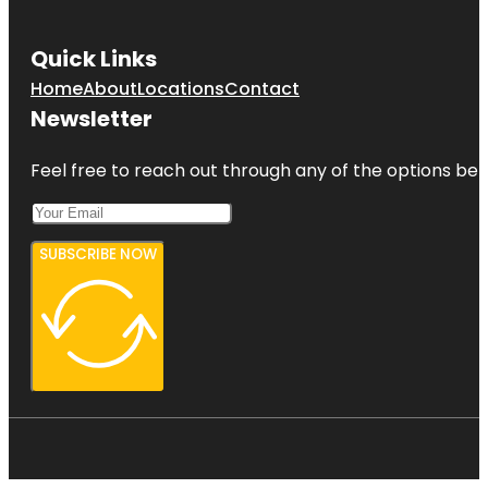
Quick Links
Home
About
Locations
Contact
Newsletter
Feel free to reach out through any of the options belo
SUBSCRIBE NOW