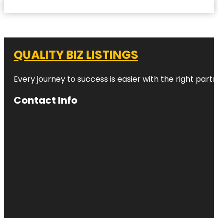
QUALITY BIZ LISTINGS
Every journey to success is easier with the right partn
Contact Info