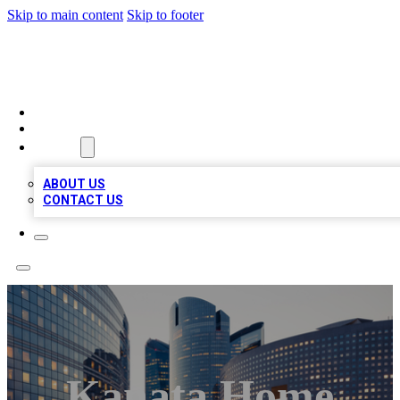
Skip to main content
Skip to footer
QUALITY BIZ LISTINGS
HOME
LOCATIONS
ABOUT
ABOUT US
CONTACT US
Kanata Home