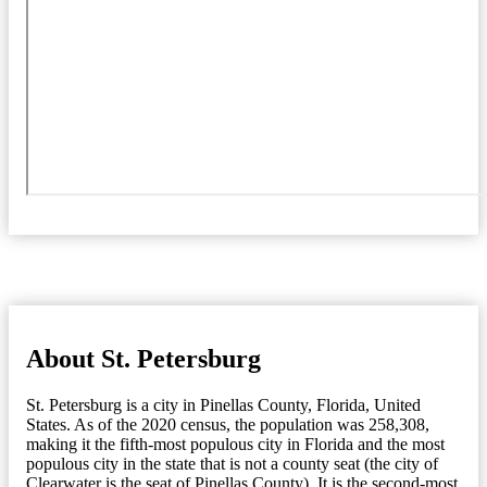
About St. Petersburg
St. Petersburg is a city in Pinellas County, Florida, United
States. As of the 2020 census, the population was 258,308,
making it the fifth-most populous city in Florida and the most
populous city in the state that is not a county seat (the city of
Clearwater is the seat of Pinellas County). It is the second-most