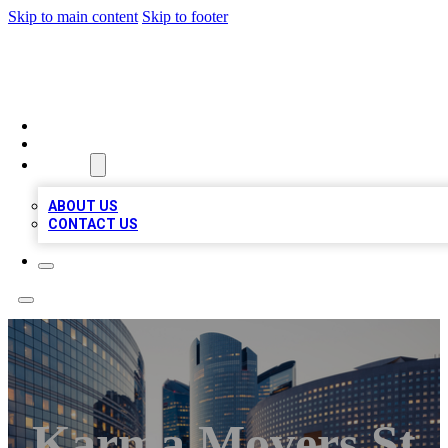
Skip to main content
Skip to footer
QUALITY BIZ LISTINGS
HOME
LOCATIONS
ABOUT
ABOUT US
CONTACT US
Karma Movers St