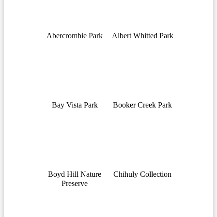
Abercrombie Park
Albert Whitted Park
Bay Vista Park
Booker Creek Park
Boyd Hill Nature
Chihuly Collection
Preserve