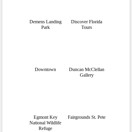
Demens Landing
Discover Florida
Park
Tours
Downtown
Duncan McClellan
Gallery
Egmont Key
Fairgrounds St. Pete
National Wildlife
Refuge