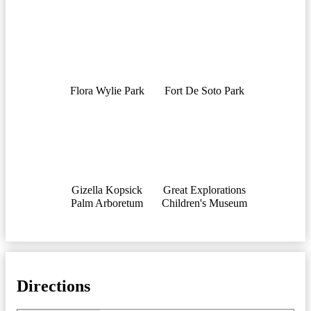
Flora Wylie Park
Fort De Soto Park
Gizella Kopsick
Great Explorations
Palm Arboretum
Children's Museum
Directions