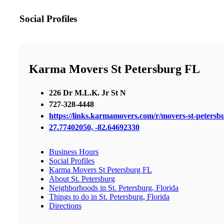
Social Profiles
Karma Movers St Petersburg FL
226 Dr M.L.K. Jr St N
727-328-4448
https://links.karmamovers.com/r/movers-st-peters
27.77402050, -82.64692330
Business Hours
Social Profiles
Karma Movers St Petersburg FL
About St. Petersburg
Neighborhoods in St. Petersburg, Florida
Things to do in St. Petersburg, Florida
Directions