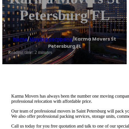
Petersburg FL
Home
/
Moving company
/
Karma Movers St
Petersburg FL
Reading time: 2 minutes
Karma Movers has always been the number one moving company fo
professional relocation with affordable price.
Our team of professional movers in Saint Petersburg will pack yo
We also offer professional packing services, storage units, commer
Call us today for you free quotation and talk to one of our speci