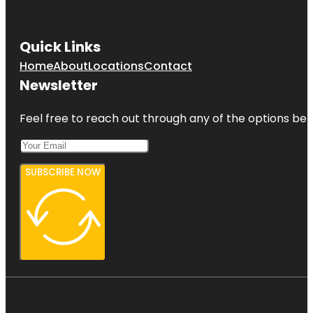
Gizella
Kopsick
Quick Links
Palm
Arboretum
Home
About
Locations
Contact
Newsletter
Great
Explorations
Children's
Feel free to reach out through any of the options belo
Museum
SUBSCRIBE NOW