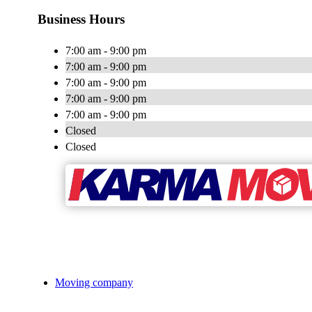
Business Hours
7:00 am - 9:00 pm
7:00 am - 9:00 pm
7:00 am - 9:00 pm
7:00 am - 9:00 pm
7:00 am - 9:00 pm
Closed
Closed
Moving company