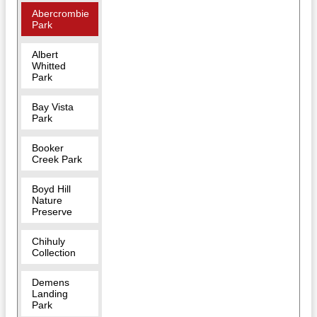
Abercrombie
Park
Albert
Whitted
Park
Bay Vista
Park
Booker
Creek Park
Boyd Hill
Nature
Preserve
Chihuly
Collection
Demens
Landing
Park