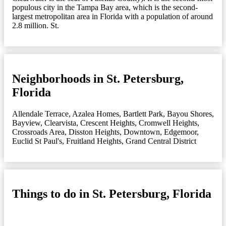
populous city in the Tampa Bay area, which is the second-
largest metropolitan area in Florida with a population of around
2.8 million. St.
Neighborhoods in St. Petersburg,
Florida
Allendale Terrace
,
Azalea Homes
,
Bartlett Park
,
Bayou Shores
,
Bayview
,
Clearvista
,
Crescent Heights
,
Cromwell Heights
,
Crossroads Area
,
Disston Heights
,
Downtown
,
Edgemoor
,
Euclid St Paul's
,
Fruitland Heights
,
Grand Central District
Things to do in St. Petersburg, Florida