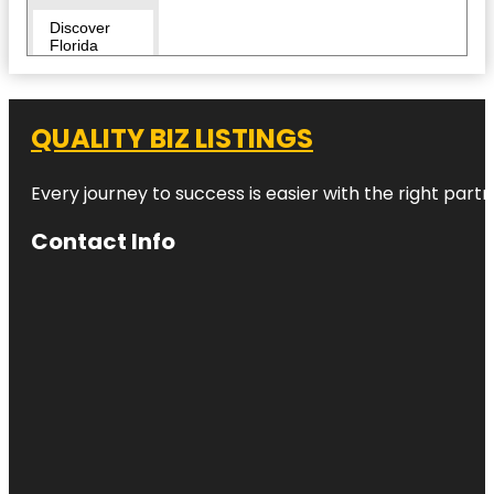
Discover
Florida
Tours
Downtown
QUALITY BIZ LISTINGS
Duncan
McClellan
Every journey to success is easier with the right partn
Gallery
Contact Info
Egmont Key
National
Wildlife
Refuge
Fairgrounds
St. Pete
Flora Wylie
Park
Fort De
Soto Park