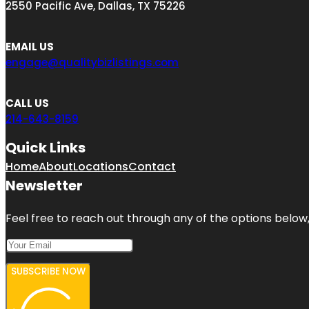
2550 Pacific Ave, Dallas, TX 75226
EMAIL US
engage@qualitybizlistings.com
CALL US
214-643-8159
Quick Links
Home
About
Locations
Contact
Newsletter
Feel free to reach out through any of the options below, 
SUBSCRIBE NOW