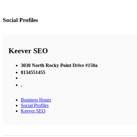
Social Profiles
Keever SEO
3030 North Rocky Point Drive #150a
8134551455
,
Business Hours
Social Profiles
Keever SEO