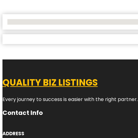
No Locations Found
QUALITY BIZ LISTINGS
Every journey to success is easier with the right partner.
Contact Info
ADDRESS