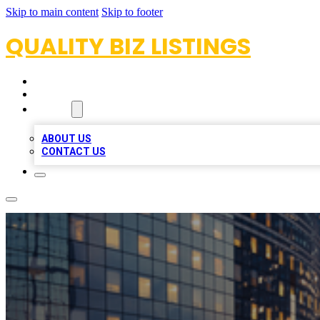
Skip to main content
Skip to footer
QUALITY BIZ LISTINGS
HOME
LOCATIONS
ABOUT
ABOUT US
CONTACT US