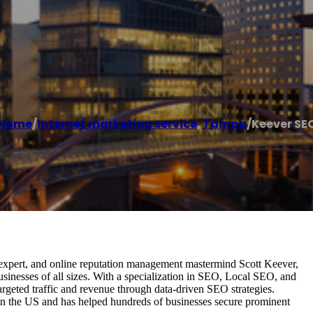
Home
/
Internet marketing service
,
Tampa
/
Keever SE
 expert, and online reputation management mastermind Scott Keever,
inesses of all sizes. With a specialization in SEO, Local SEO, and
geted traffic and revenue through data-driven SEO strategies.
 in the US and has helped hundreds of businesses secure prominent