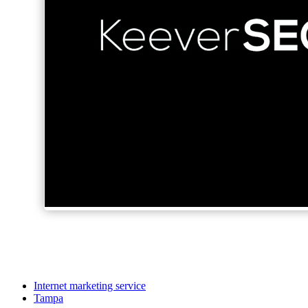
Internet marketing service
Tampa