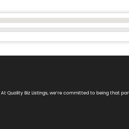
 At Quality Biz Listings, we’re committed to being that par