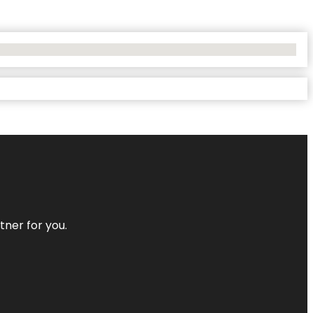
tner for you.