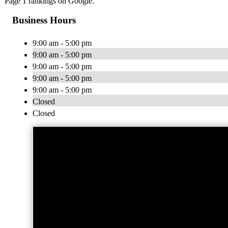
Page 1 rankings on Google.
Business Hours
9:00 am - 5:00 pm
9:00 am - 5:00 pm
9:00 am - 5:00 pm
9:00 am - 5:00 pm
9:00 am - 5:00 pm
Closed
Closed