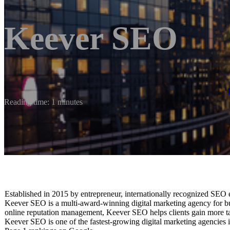
Keever SEO
Reading time: 1 minutes
Established in 2015 by entrepreneur, internationally recognized SEO
Keever SEO is a multi-award-winning digital marketing agency for bus
online reputation management, Keever SEO helps clients gain more tar
Keever SEO is one of the fastest-growing digital marketing agencies