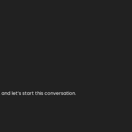
and let’s start this conversation.