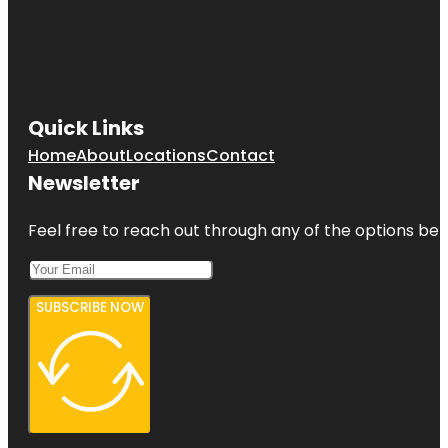
Quick Links
Home
About
Locations
Contact
Newsletter
Feel free to reach out through any of the options belo
SUBSCRIBE NOW