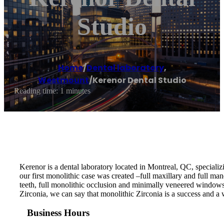
Studio
Home
/
Dental laboratory
,
Westmount
/
Kerenor Dental Studio
Reading time: 1 minutes
Kerenor is a dental laboratory located in Montreal, QC, specializ
our first monolithic case was created –full maxillary and full man
teeth, full monolithic occlusion and minimally veneered windows o
Zirconia, we can say that monolithic Zirconia is a success and a 
Business Hours