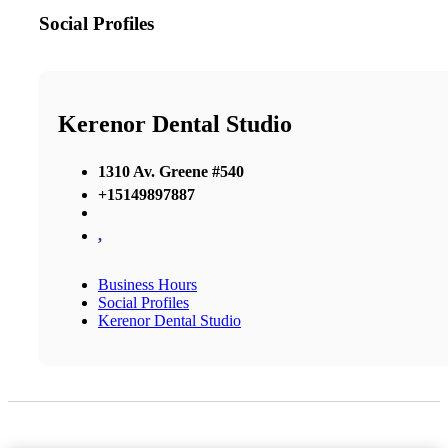
Social Profiles
Kerenor Dental Studio
1310 Av. Greene #540
+15149897887
,
Business Hours
Social Profiles
Kerenor Dental Studio