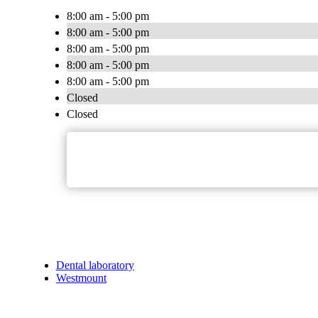
8:00 am - 5:00 pm
8:00 am - 5:00 pm
8:00 am - 5:00 pm
8:00 am - 5:00 pm
8:00 am - 5:00 pm
Closed
Closed
Dental laboratory
Westmount