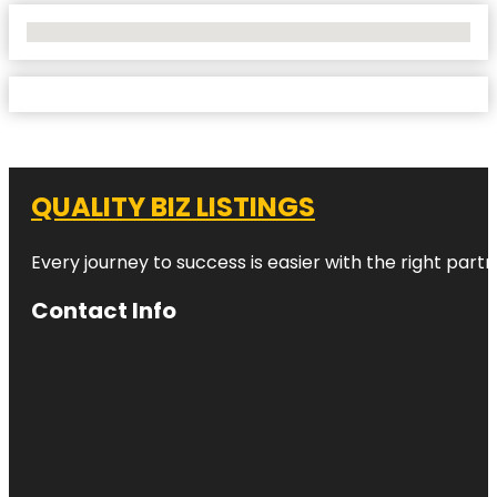
No Locations Found
QUALITY BIZ LISTINGS
Every journey to success is easier with the right partn
Contact Info