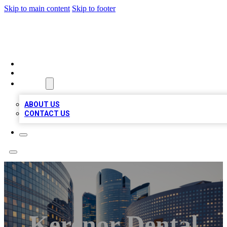
Skip to main content
Skip to footer
QUALITY BIZ LISTINGS
HOME
LOCATIONS
ABOUT
ABOUT US
CONTACT US
Kerenor Dental