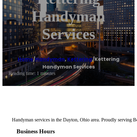
Handyman
Services
Home
/
Handyman
,
Kettering
/
Kettering
Handyman Services
Reading time: 1 minutes
Handyman services in the Dayton, Ohio area. Proudly serving Be
Business Hours