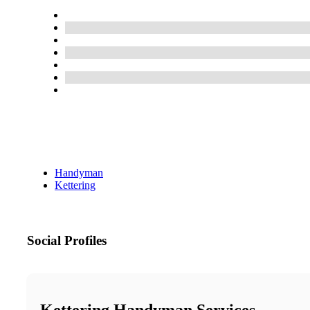
Handyman
Kettering
Social Profiles