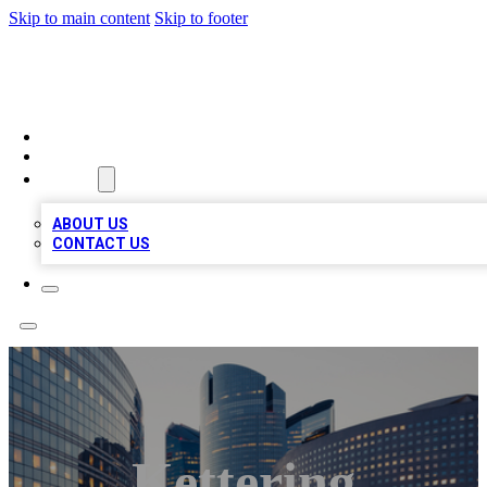
Skip to main content
Skip to footer
QUALITY BIZ LISTINGS
HOME
LOCATIONS
ABOUT
ABOUT US
CONTACT US
Kettering