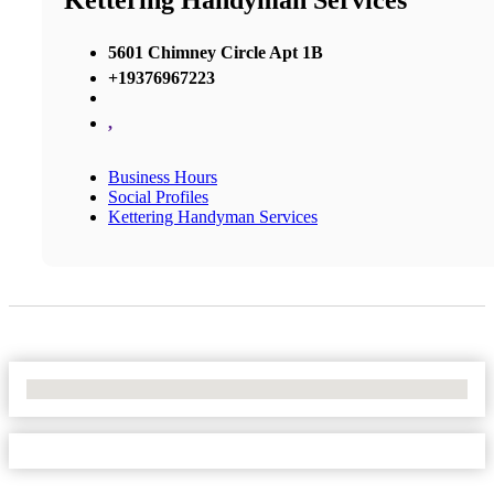
Kettering Handyman Services
5601 Chimney Circle Apt 1B
+19376967223
,
Business Hours
Social Profiles
Kettering Handyman Services
No Locations Found