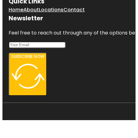
Quick Links
Home
About
Locations
Contact
Newsletter
Feel free to reach out through any of the options belo
SUBSCRIBE NOW