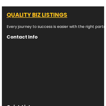
QUALITY BIZ LISTINGS
Every journey to success is easier with the right partn
Contact Info