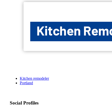
Kitchen remodeler
Portland
Social Profiles