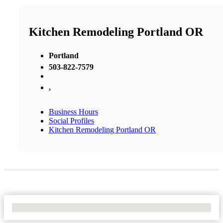
Kitchen Remodeling Portland OR
Portland
503-822-7579
,
Business Hours
Social Profiles
Kitchen Remodeling Portland OR
No Locations Found