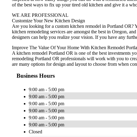
of the best ways to fix up your tired old kitchen and give it a wh
WE ARE PROFESSIONAL
Customize Your New Kitchen Design
Are you looking for a custom kitchen remodel in Portland OR? Yo
kitchen remodeling services are amongst the best in Oregon, and
designers can help you realize your vision. If you have any furt
Improve The Value Of Your Home With Kitchen Remodel Portl
A kitchen remodel Portland OR is one of the best investments yo
remodeling Portland OR professionals will work with you to creat
are many options for design and layout to choose from when cons
Business Hours
9:00 am - 5:00 pm
9:00 am - 5:00 pm
9:00 am - 5:00 pm
9:00 am - 5:00 pm
9:00 am - 5:00 pm
9:00 am - 5:00 pm
Closed