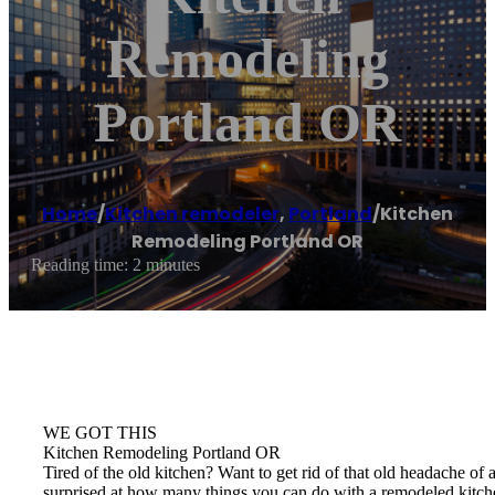
Remodeling
Portland OR
Home
/
Kitchen remodeler
,
Portland
/
Kitchen
Remodeling Portland OR
Reading time: 2 minutes
WE GOT THIS
Kitchen Remodeling Portland OR
Tired of the old kitchen? Want to get rid of that old headache 
surprised at how many things you can do with a remodeled kitch