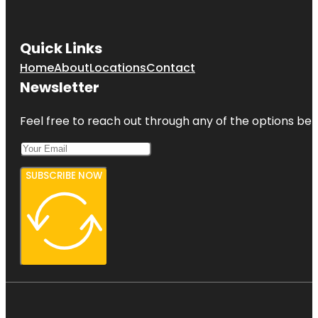
Quick Links
Home
About
Locations
Contact
Newsletter
Feel free to reach out through any of the options belo
SUBSCRIBE NOW