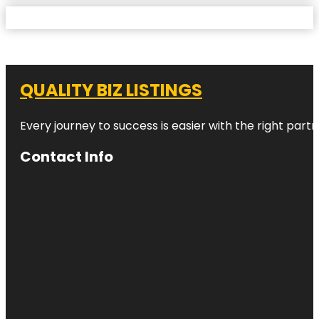
QUALITY BIZ LISTINGS
Every journey to success is easier with the right partn
Contact Info