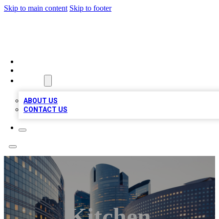
Skip to main content
Skip to footer
QUALITY BIZ LISTINGS
HOME
LOCATIONS
ABOUT
ABOUT US
CONTACT US
Kitchen