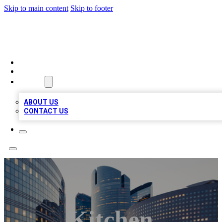
Skip to main content
Skip to footer
QUALITY BIZ LISTINGS
HOME
LOCATIONS
ABOUT
ABOUT US
CONTACT US
Kitchen