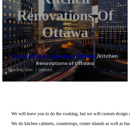
Renovations Of
Ottawa
Home
/
Kitchen remodeler
,
Ottawa
/
Kitchen
Renovations of Ottawa
Reading time: 1 minutes
We will leave you to do the cooking, but we will custom design 
We do kitchen cabinets, countertops, centre islands as well as ba