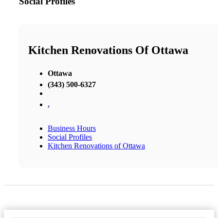
Social Profiles
Kitchen Renovations Of Ottawa
Ottawa
(343) 500-6327
,
Business Hours
Social Profiles
Kitchen Renovations of Ottawa