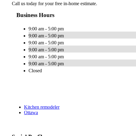
Call us today for your free in-home estimate.
Business Hours
9:00 am - 5:00 pm
9:00 am - 5:00 pm
9:00 am - 5:00 pm
9:00 am - 5:00 pm
9:00 am - 5:00 pm
9:00 am - 5:00 pm
Closed
Kitchen remodeler
Ottawa