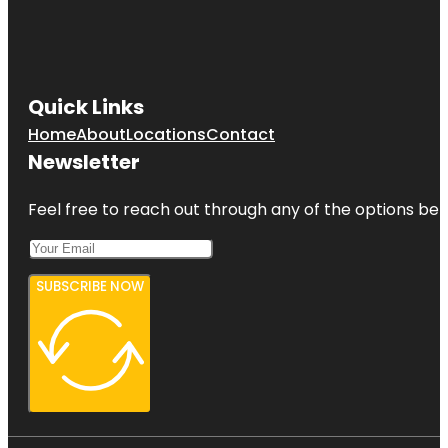
Quick Links
Home
About
Locations
Contact
Newsletter
Feel free to reach out through any of the options belo
SUBSCRIBE NOW