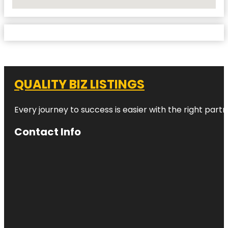
No Locations Found
QUALITY BIZ LISTINGS
Every journey to success is easier with the right partn
Contact Info