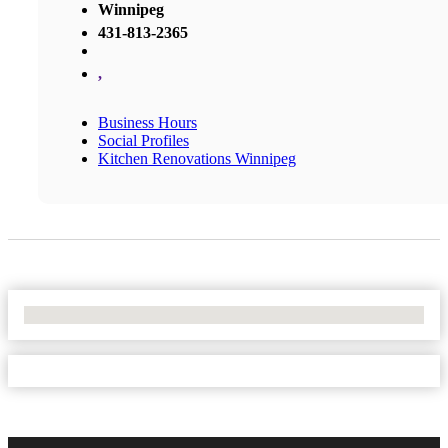
Winnipeg
431-813-2365
,
Business Hours
Social Profiles
Kitchen Renovations Winnipeg
No Locations Found