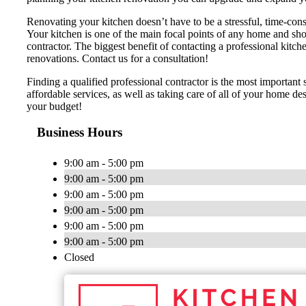
Renovating your kitchen doesn’t have to be a stressful, time-cons
Your kitchen is one of the main focal points of any home and shou
contractor. The biggest benefit of contacting a professional 
renovations. Contact us for a consultation!
Finding a qualified professional contractor is the most importan
affordable services, as well as taking care of all of your home d
your budget!
Business Hours
9:00 am - 5:00 pm
9:00 am - 5:00 pm
9:00 am - 5:00 pm
9:00 am - 5:00 pm
9:00 am - 5:00 pm
9:00 am - 5:00 pm
Closed