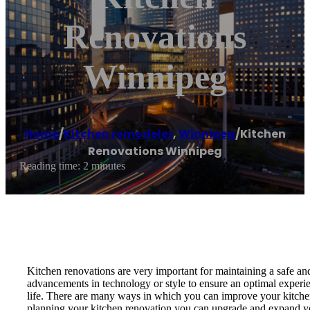
Renovations
Winnipeg
Home
/
Kitchen remodeler
,
Winnipeg
/
Kitchen
Renovations Winnipeg
Reading time: 2 minutes
Kitchen renovations are very important for maintaining a safe and
advancements in technology or style to ensure an optimal experien
life. There are many ways in which you can improve your kitchen, r
planning your kitchen renovation you can upgrade and expand y