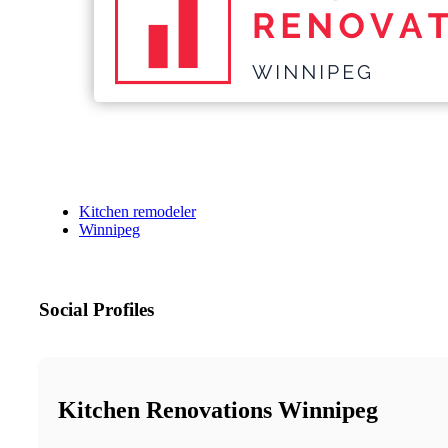
Kitchen remodeler
Winnipeg
Social Profiles
Kitchen Renovations Winnipeg