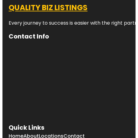
QUALITY BIZ LISTINGS
Every journey to success is easier with the right partn
Contact Info
Quick Links
Home
About
Locations
Contact