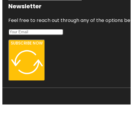
Newsletter
Feel free to reach out through any of the options belo
SUBSCRIBE NOW