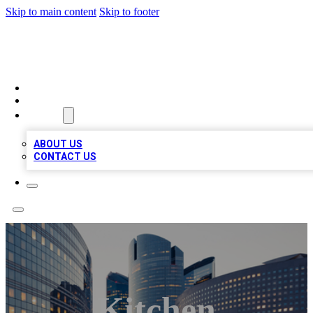
Skip to main content
Skip to footer
QUALITY BIZ LISTINGS
HOME
LOCATIONS
ABOUT
ABOUT US
CONTACT US
Kitchen