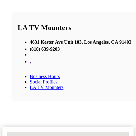
LA TV Mounters
4631 Kester Ave Unit 103, Los Angeles, CA 91403
(818) 639-9203
,
Business Hours
Social Profiles
LA TV Mounters
No Locations Found