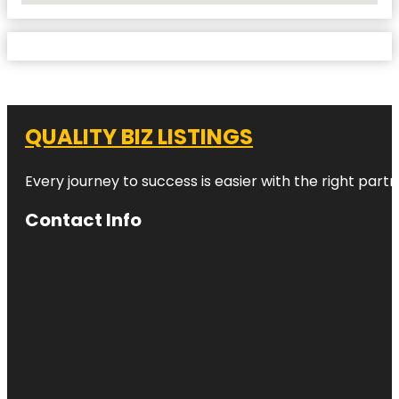
QUALITY BIZ LISTINGS
Every journey to success is easier with the right partn
Contact Info