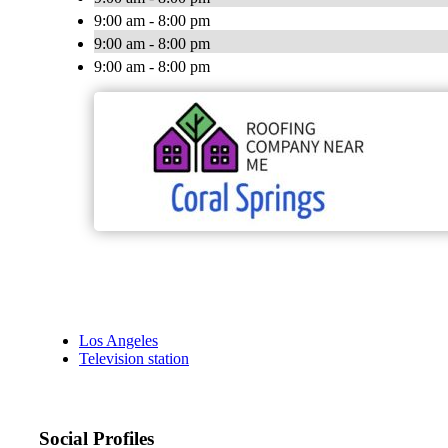
9:00 am - 8:00 pm
9:00 am - 8:00 pm
9:00 am - 8:00 pm
Los Angeles
Television station
Social Profiles