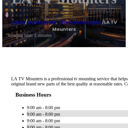
Home
/
Los Angeles
,
Television station
/
LA TV
Mounters
Reading time: 1 minutes
LA TV Mounters is a professional tv mounting service that helps p
original brand new parts of the best quality at reasonable rates. C
Business Hours
9:00 am - 8:00 pm
9:00 am - 8:00 pm
9:00 am - 8:00 pm
9:00 am - 8:00 pm