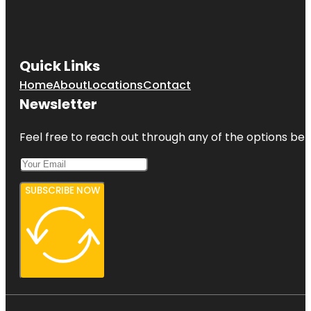
Quick Links
Home
About
Locations
Contact
Newsletter
Feel free to reach out through any of the options belo
SUBSCRIBE NOW