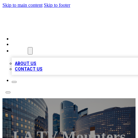
Skip to main content
Skip to footer
QUALITY BIZ LISTINGS
HOME
LOCATIONS
ABOUT
ABOUT US
CONTACT US
LA TV Mounters