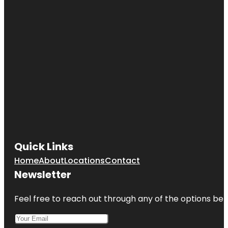
Quick Links
Home
About
Locations
Contact
Newsletter
Feel free to reach out through any of the options belo