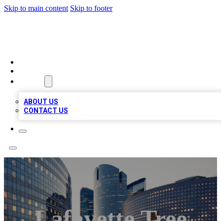
Skip to main content
Skip to footer
QUALITY BIZ LISTINGS
HOME
LOCATIONS
ABOUT
ABOUT US
CONTACT US
Lafayette Tree