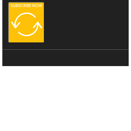
SUBSCRIBE NOW