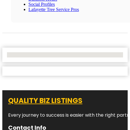
Social Profiles
Lafayette Tree Service Pros
No Locations Found
QUALITY BIZ LISTINGS
Every journey to success is easier with the right partn
Contact Info