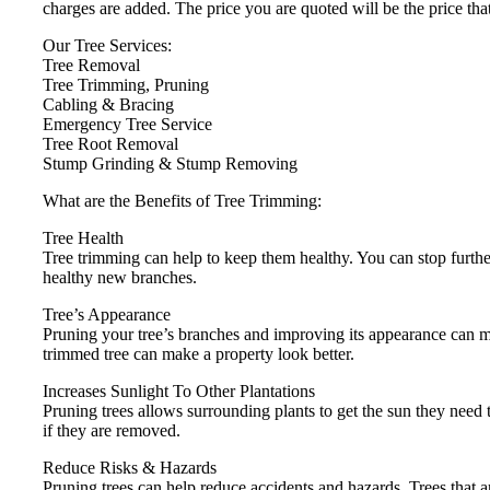
charges are added. The price you are quoted will be the price tha
Our Tree Services:
Tree Removal
Tree Trimming, Pruning
Cabling & Bracing
Emergency Tree Service
Tree Root Removal
Stump Grinding & Stump Removing
What are the Benefits of Tree Trimming:
Tree Health
Tree trimming can help to keep them healthy. You can stop furthe
healthy new branches.
Tree’s Appearance
Pruning your tree’s branches and improving its appearance can
trimmed tree can make a property look better.
Increases Sunlight To Other Plantations
Pruning trees allows surrounding plants to get the sun they need to
if they are removed.
Reduce Risks & Hazards
Pruning trees can help reduce accidents and hazards. Trees that ar