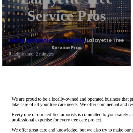
Service Pros
Home
/
Lafayette
,
Tree service
/
Lafayette Tree
Service Pros
Reading time: 2 minutes
We are proud to be a locally-owned and operated business that pr
take care of all your tree care needs. We offer commercial and res
Every one of our certified arborists is committed to your safety
professional expertise for every tree care project.
We offer great care and knowledge, but we also try to make our se