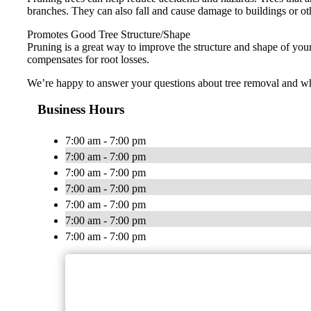
branches. They can also fall and cause damage to buildings or ot
Promotes Good Tree Structure/Shape
Pruning is a great way to improve the structure and shape of you
compensates for root losses.
We’re happy to answer your questions about tree removal and whet
Business Hours
7:00 am - 7:00 pm
7:00 am - 7:00 pm
7:00 am - 7:00 pm
7:00 am - 7:00 pm
7:00 am - 7:00 pm
7:00 am - 7:00 pm
7:00 am - 7:00 pm