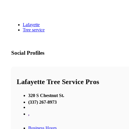
Lafayette
Tree service
Social Profiles
Lafayette Tree Service Pros
320 S Chestnut St.
(337) 267-8973
,
Business Hours