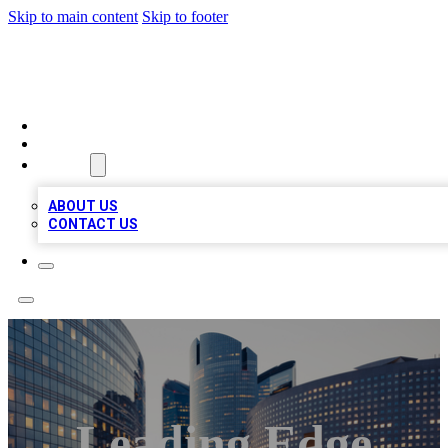
Skip to main content
Skip to footer
QUALITY BIZ LISTINGS
HOME
LOCATIONS
ABOUT
ABOUT US
CONTACT US
Leading Edge