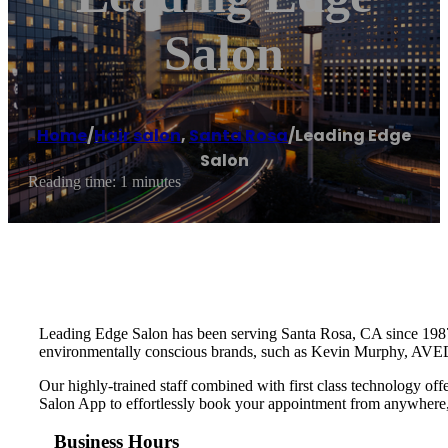
Salon
Home
/
Hair salon
,
Santa Rosa
/
Leading Edge
Salon
Reading time: 1 minutes
Leading Edge Salon has been serving Santa Rosa, CA since 1987. Ha
environmentally conscious brands, such as Kevin Murphy, AVE
Our highly-trained staff combined with first class technology o
Salon App to effortlessly book your appointment from anywhere
Business Hours