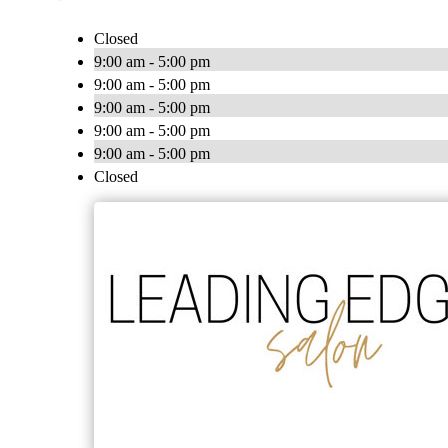
Closed
9:00 am - 5:00 pm
9:00 am - 5:00 pm
9:00 am - 5:00 pm
9:00 am - 5:00 pm
9:00 am - 5:00 pm
Closed