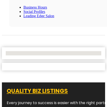
Business Hours
Social Profiles
Leading Edge Salon
No Locations Found
QUALITY BIZ LISTINGS
Every journey to success is easier with the right partn