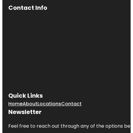
Contact Info
Quick Links
Home
About
Locations
Contact
Newsletter
Feel free to reach out through any of the options belo