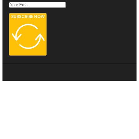
SUBSCRIBE NOW