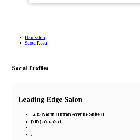
Hair salon
Santa Rosa
Social Profiles
Leading Edge Salon
1235 North Dutton Avenue Suite B
(707) 575-5551
,