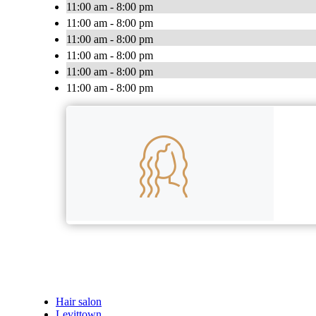
11:00 am - 8:00 pm
11:00 am - 8:00 pm
11:00 am - 8:00 pm
11:00 am - 8:00 pm
11:00 am - 8:00 pm
11:00 am - 8:00 pm
Hair salon
Levittown