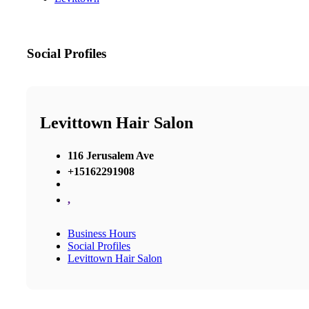
Social Profiles
Levittown Hair Salon
116 Jerusalem Ave
+15162291908
,
Business Hours
Social Profiles
Levittown Hair Salon