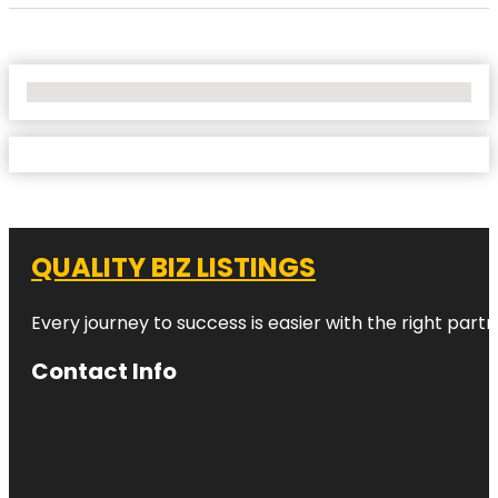
No Locations Found
QUALITY BIZ LISTINGS
Every journey to success is easier with the right partn
Contact Info