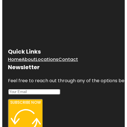
Quick Links
Home
About
Locations
Contact
Newsletter
Feel free to reach out through any of the options belo
SUBSCRIBE NOW