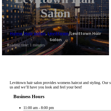
Salon
Home
/
Hair salon
,
Levittown
/
Levittown Hair
Salon
Reading time: 1 minutes
Levittown hair salon provides womens haircut and styling. Our sty
us and we’ll have you look and feel your best!
Business Hours
11:00 am - 8:00 pm