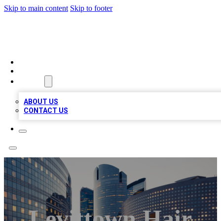
Skip to main content
Skip to footer
QUALITY BIZ LISTINGS
HOME
LOCATIONS
ABOUT
ABOUT US
CONTACT US
Levittown Hair