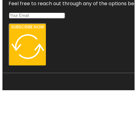
Feel free to reach out through any of the options belo
SUBSCRIBE NOW