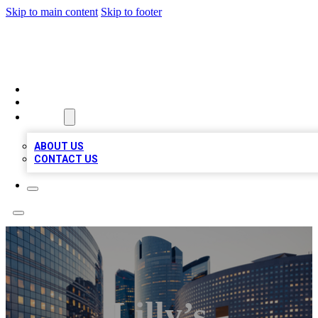
Skip to main content
Skip to footer
QUALITY BIZ LISTINGS
HOME
LOCATIONS
ABOUT
ABOUT US
CONTACT US
Lilly’s