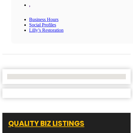
,
Business Hours
Social Profiles
Lilly’s Restoration
No Locations Found
QUALITY BIZ LISTINGS