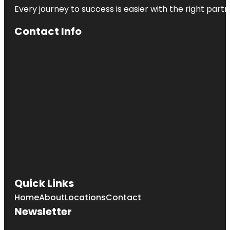
Every journey to success is easier with the right partn
Contact Info
Quick Links
Home
About
Locations
Contact
Newsletter