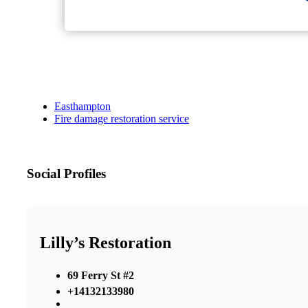
Easthampton
Fire damage restoration service
Social Profiles
Lilly’s Restoration
69 Ferry St #2
+14132133980