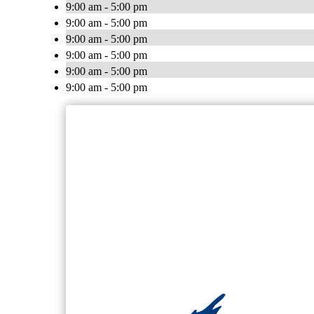
9:00 am - 5:00 pm
9:00 am - 5:00 pm
9:00 am - 5:00 pm
9:00 am - 5:00 pm
9:00 am - 5:00 pm
9:00 am - 5:00 pm