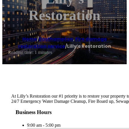
Restoration
Home
/
Easthampton
,
Fire damage
restoration service
/
Lilly’s Restoration
Reading time: 1 minutes
At Lilly’s Restoration our #1 priority is to restore your proper
24/7 Emergency Water Damage Cleanup, Fire Board up, Sewag
Business Hours
9:00 am - 5:00 pm