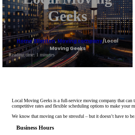
Geeks
Home
/
Ellenton
,
Moving company
/
Local
Moving Geeks
Reading time: 1 minutes
Local Moving Geeks is a full-service moving company that can ta
competitive rates and flexible scheduling options to make your m
We know that moving can be stressful – but it doesn’t have to be
Business Hours