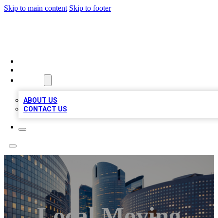
Skip to main content
Skip to footer
QUALITY BIZ LISTINGS
HOME
LOCATIONS
ABOUT
ABOUT US
CONTACT US
Local Moving