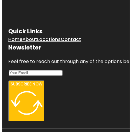
Quick Links
Home
About
Locations
Contact
Newsletter
Feel free to reach out through any of the options belo
SUBSCRIBE NOW