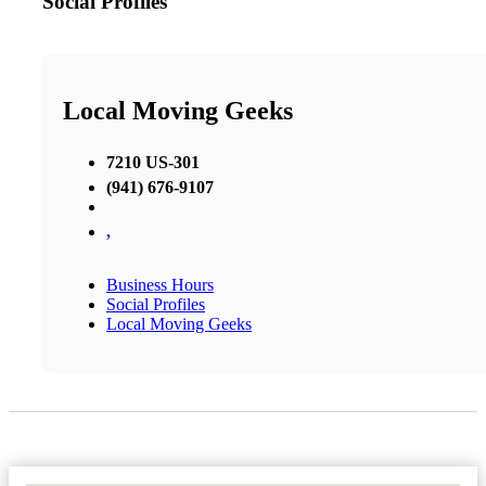
Social Profiles
Local Moving Geeks
7210 US-301
(941) 676-9107
,
Business Hours
Social Profiles
Local Moving Geeks