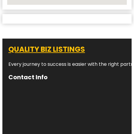
No Locations Found
QUALITY BIZ LISTINGS
Every journey to success is easier with the right partn
Contact Info