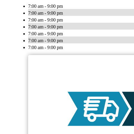
7:00 am - 9:00 pm
7:00 am - 9:00 pm
7:00 am - 9:00 pm
7:00 am - 9:00 pm
7:00 am - 9:00 pm
7:00 am - 9:00 pm
7:00 am - 9:00 pm