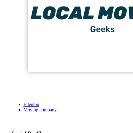
Ellenton
Moving company