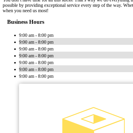
possible by providing exceptional service every step of the way. Whet
when you need us most!
Business Hours
9:00 am - 8:00 pm
9:00 am - 8:00 pm
9:00 am - 8:00 pm
9:00 am - 8:00 pm
9:00 am - 8:00 pm
9:00 am - 8:00 pm
9:00 am - 8:00 pm