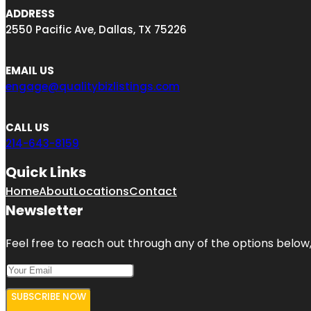
ADDRESS
2550 Pacific Ave, Dallas, TX 75226
EMAIL US
engage@qualitybizlistings.com
CALL US
214-643-8159
Quick Links
Home
About
Locations
Contact
Newsletter
Feel free to reach out through any of the options below, 
SUBSCRIBE NOW