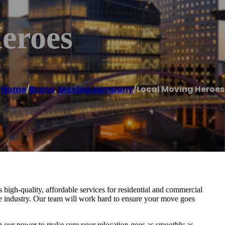
eroes
Home
/
Bronx
,
Moving company
/
Local Moving Heroes
igh-quality, affordable services for residential and commercial
he industry. Our team will work hard to ensure your move goes
in our power to make sure your relocation goes as smoothly as