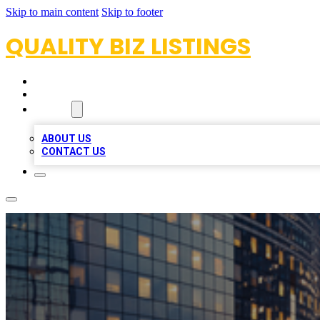
Skip to main content
Skip to footer
QUALITY BIZ LISTINGS
HOME
LOCATIONS
ABOUT
ABOUT US
CONTACT US