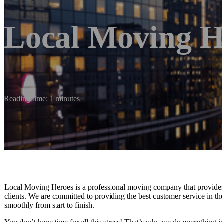
Local Moving H
Reading time: 1 minutes
Local Moving Heroes is a professional moving company that provides h
clients. We are committed to providing the best customer service in t
smoothly from start to finish.
You don’t have time for all this stress! That’s why we do everything 