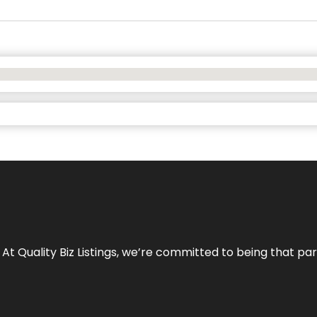
 At Quality Biz Listings, we’re committed to being that par