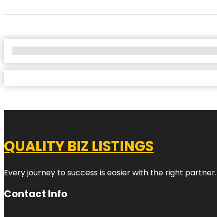
No Locations Found
QUALITY BIZ LISTINGS
Every journey to success is easier with the right partner.
Contact Info