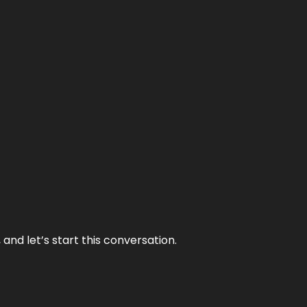
and let’s start this conversation.