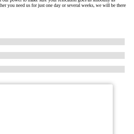
her you need us for just one day or several weeks, we will be there