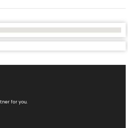
tner for you.