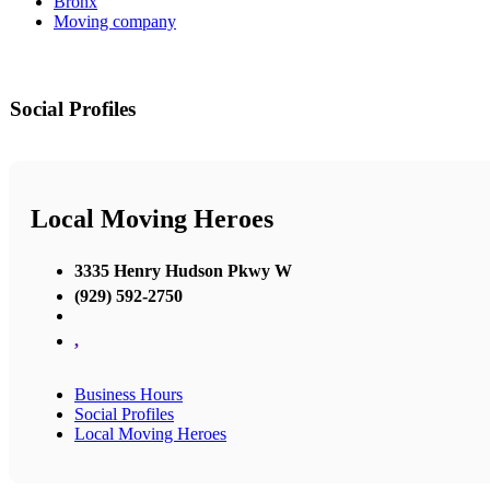
Bronx
Moving company
Social Profiles
Local Moving Heroes
3335 Henry Hudson Pkwy W
(929) 592-2750
,
Business Hours
Social Profiles
Local Moving Heroes