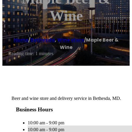
Wine
Home
/
Bethesda
,
Wine store
/
Maple Beer &
Wine
Reading time: 1 minutes
Beer and wine store and delivery service in Bethesda, MD.
Business Hours
10:00 am - 9:00 pm
10:00 am - 9:00 pm