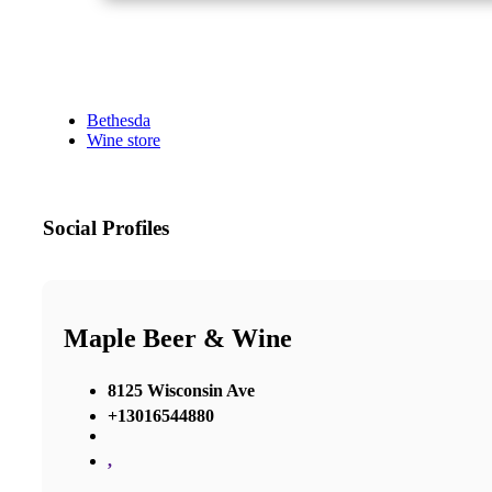
Bethesda
Wine store
Social Profiles
Maple Beer & Wine
8125 Wisconsin Ave
+13016544880
,