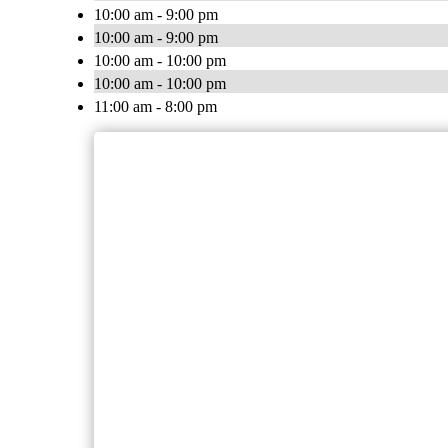
10:00 am - 9:00 pm
10:00 am - 9:00 pm
10:00 am - 10:00 pm
10:00 am - 10:00 pm
11:00 am - 8:00 pm