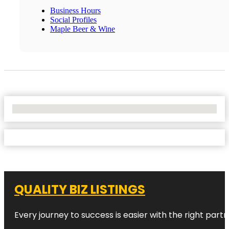
Business Hours
Social Profiles
Maple Beer & Wine
No Locations Found
QUALITY BIZ LISTINGS
Every journey to success is easier with the right partn