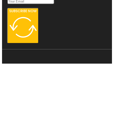
SUBSCRIBE NOW