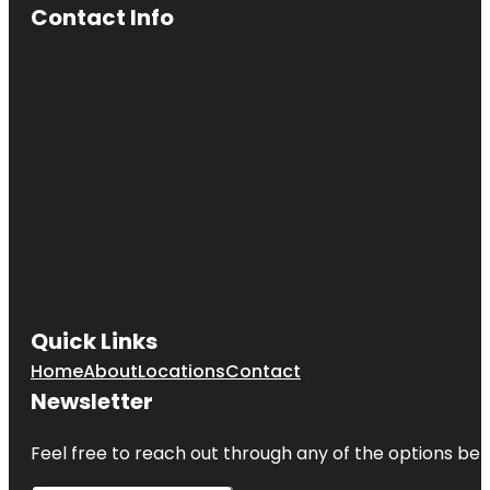
Contact Info
Quick Links
Home
About
Locations
Contact
Newsletter
Feel free to reach out through any of the options belo