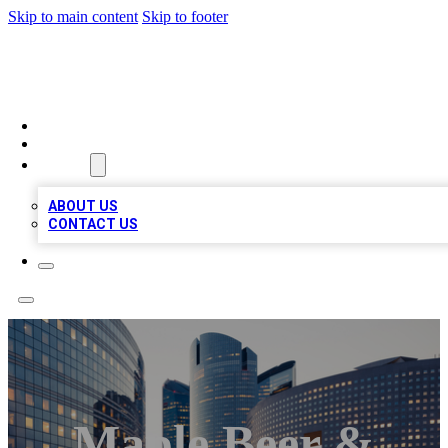
Skip to main content
Skip to footer
QUALITY BIZ LISTINGS
HOME
LOCATIONS
ABOUT
ABOUT US
CONTACT US
Maple Beer &