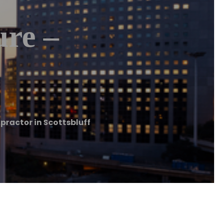
re –
practor in Scottsbluff