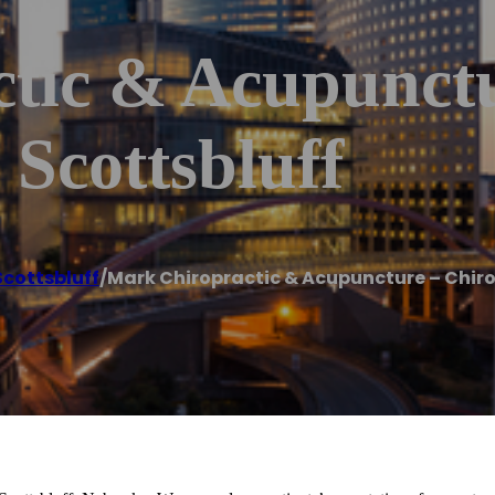
tic & Acupunctu
 Scottsbluff
Scottsbluff
/
Mark Chiropractic & Acupuncture – Chiro