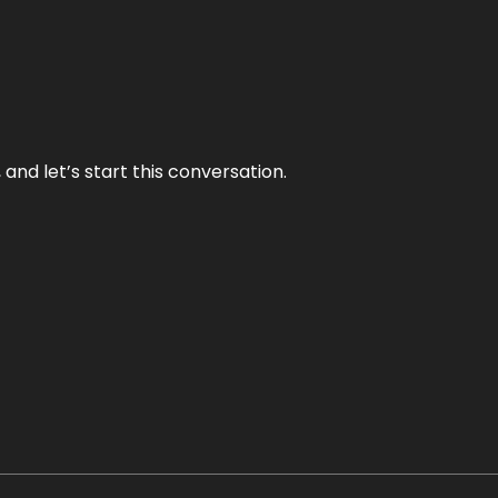
and let’s start this conversation.