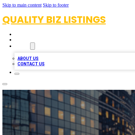
Skip to main content
Skip to footer
QUALITY BIZ LISTINGS
HOME
LOCATIONS
ABOUT
ABOUT US
CONTACT US