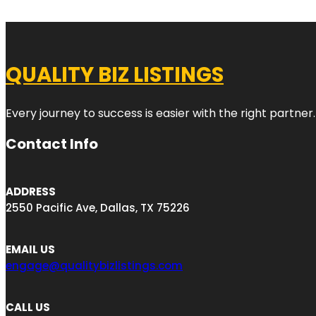
QUALITY BIZ LISTINGS
Every journey to success is easier with the right partner.
Contact Info
ADDRESS
2550 Pacific Ave, Dallas, TX 75226
EMAIL US
engage@qualitybizlistings.com
CALL US