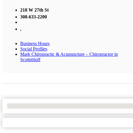
218 W 27th St
308-633-2200
,
Business Hours
Social Profiles
Mark Chiropractic & Acupuncture – Chiropractor in
Scottsbluff
No Locations Found