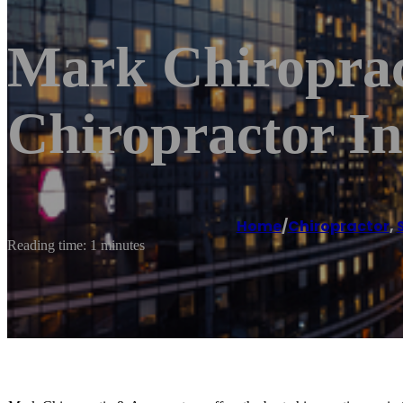
Mark Chiroprac
Chiropractor In
Home
/
Chiropractor
,
Reading time: 1 minutes