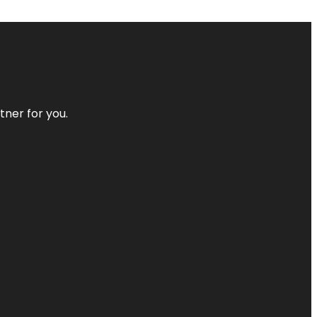
tner for you.