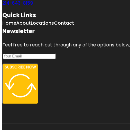
214-643-8159
Quick Links
Home
About
Locations
Contact
Newsletter
Feel free to reach out through any of the options below, 
SUBSCRIBE NOW