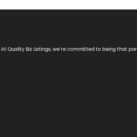
 At Quality Biz Listings, we’re committed to being that par