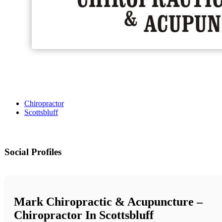
Chiropractor
Scottsbluff
Social Profiles
Mark Chiropractic & Acupuncture –
Chiropractor In Scottsbluff