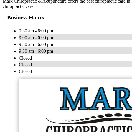
Mark Chiropractic & Acupuncture offers the best chiropractic care in 
chiropractic care.
Business Hours
9:30 am - 6:00 pm
9:00 am - 6:00 pm
9:30 am - 6:00 pm
9:30 am - 6:00 pm
Closed
Closed
Closed