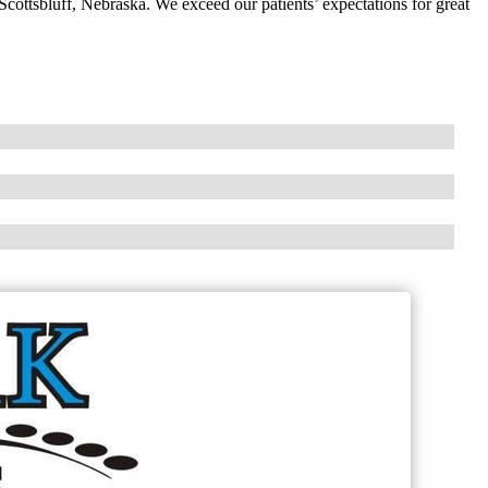
Scottsbluff, Nebraska. We exceed our patients’ expectations for great