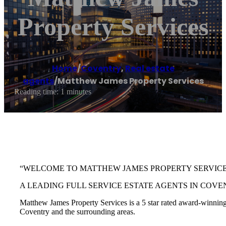
Property Services
Home
/
Coventry
,
Real estate
agents
/
Matthew James Property Services
Reading time: 1 minutes
“WELCOME TO MATTHEW JAMES PROPERTY SERVIC
A LEADING FULL SERVICE ESTATE AGENTS IN COVE
Matthew James Property Services is a 5 star rated award-winning e
Coventry and the surrounding areas.