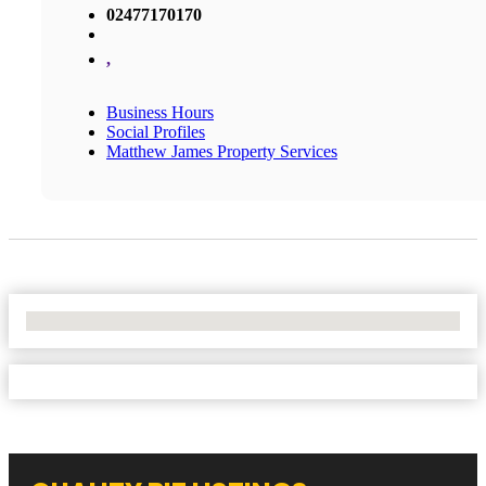
02477170170
,
Business Hours
Social Profiles
Matthew James Property Services
No Locations Found