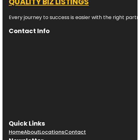
QUALITY BIZ LISTINGS
Every journey to success is easier with the right partn
Contact Info
Quick Links
Home
About
Locations
Contact