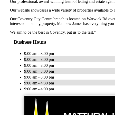
Our professional, award-winning team of letting and estate agent sp
Our website showcases a wide variety of properties available to 
Our Coventry City Centre branch is located on Warwick Rd overl
interested in letting property, Matthew James has everything you 
We aim to be the best in Coventry, put us to the test.”
Business Hours
9:00 am - 8:00 pm
9:00 am - 8:00 pm
9:00 am - 8:00 pm
9:00 am - 8:00 pm
9:00 am - 8:00 pm
9:00 am - 4:30 pm
9:00 am - 4:00 pm