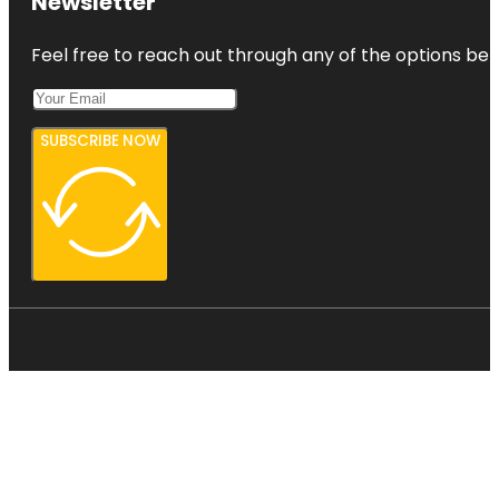
Newsletter
Feel free to reach out through any of the options belo
SUBSCRIBE NOW