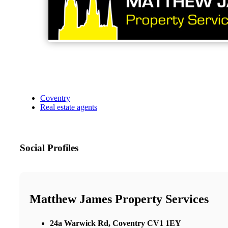
Coventry
Real estate agents
Social Profiles
Matthew James Property Services
24a Warwick Rd, Coventry CV1 1EY