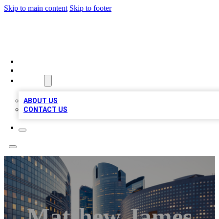
Skip to main content
Skip to footer
QUALITY BIZ LISTINGS
HOME
LOCATIONS
ABOUT
ABOUT US
CONTACT US
Matthew James