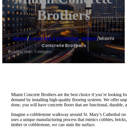
Brothers
Home
/
Concrete contractor
,
Miami
/
Miami
Concrete Brothers
Reading time: 3 minutes
Miami Concrete Brothers are the best choice if you’re looking for
demand by installing high-quality flooring systems. We offer unpa
done, you will have concrete floors that are functional, durable, a
Imagine a cobblestone walkway around St. Mary’s Cathedral on 2
uses a unique manufacturing process that mimics cobbles, bricks, 
timber or cobblestone, we can stain the surface.