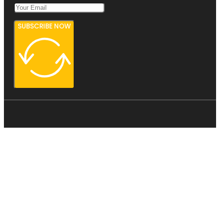
SUBSCRIBE NOW