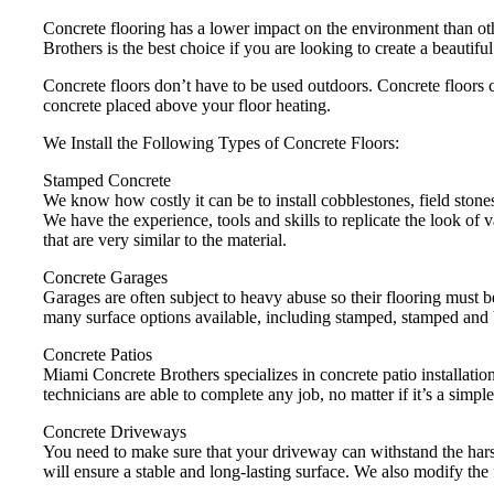
Concrete flooring has a lower impact on the environment than ot
Brothers is the best choice if you are looking to create a beautifu
Concrete floors don’t have to be used outdoors. Concrete floors c
concrete placed above your floor heating.
We Install the Following Types of Concrete Floors:
Stamped Concrete
We know how costly it can be to install cobblestones, field stones
We have the experience, tools and skills to replicate the look of 
that are very similar to the material.
Concrete Garages
Garages are often subject to heavy abuse so their flooring must 
many surface options available, including stamped, stamped and 
Concrete Patios
Miami Concrete Brothers specializes in concrete patio installation
technicians are able to complete any job, no matter if it’s a simple
Concrete Driveways
You need to make sure that your driveway can withstand the harsh
will ensure a stable and long-lasting surface. We also modify the