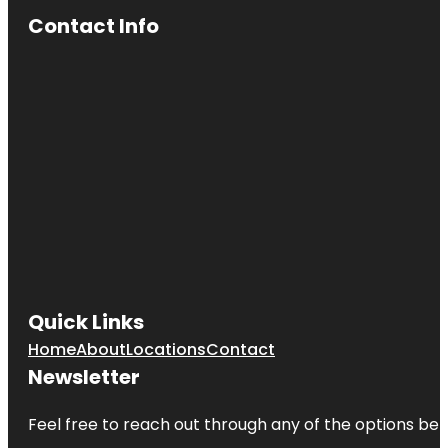
Contact Info
Quick Links
Home
About
Locations
Contact
Newsletter
Feel free to reach out through any of the options belo