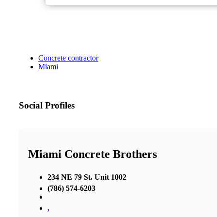
Concrete contractor
Miami
Social Profiles
Miami Concrete Brothers
234 NE 79 St. Unit 1002
(786) 574-6203
,