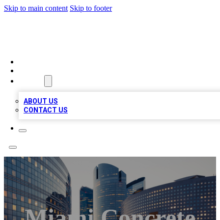
Skip to main content
Skip to footer
QUALITY BIZ LISTINGS
HOME
LOCATIONS
ABOUT
ABOUT US
CONTACT US
Miami Concrete