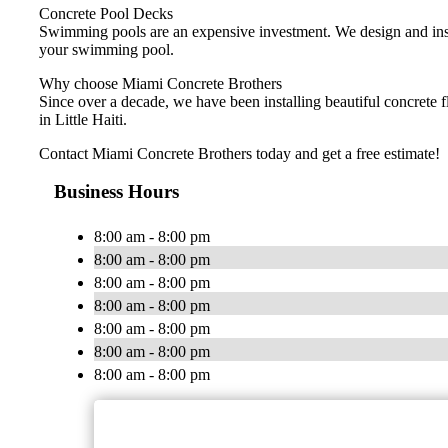
Concrete Pool Decks
Swimming pools are an expensive investment. We design and instal
your swimming pool.
Why choose Miami Concrete Brothers
Since over a decade, we have been installing beautiful concrete 
in Little Haiti.
Contact Miami Concrete Brothers today and get a free estimate!
Business Hours
8:00 am - 8:00 pm
8:00 am - 8:00 pm
8:00 am - 8:00 pm
8:00 am - 8:00 pm
8:00 am - 8:00 pm
8:00 am - 8:00 pm
8:00 am - 8:00 pm