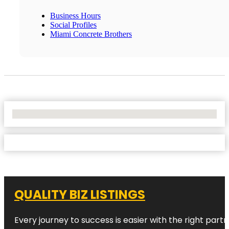
Business Hours
Social Profiles
Miami Concrete Brothers
No Locations Found
QUALITY BIZ LISTINGS
Every journey to success is easier with the right partn