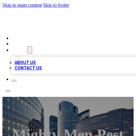
Skip to main content
Skip to footer
QUALITY BIZ LISTINGS
HOME
LOCATIONS
ABOUT
ABOUT US
CONTACT US
Mighty Men Pest