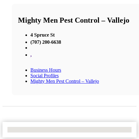
Mighty Men Pest Control – Vallejo
4 Spruce St
(707) 200-6638
,
Business Hours
Social Profiles
Mighty Men Pest Control – Vallejo
No Locations Found