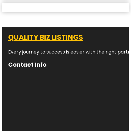
QUALITY BIZ LISTINGS
Every journey to success is easier with the right partn
Contact Info