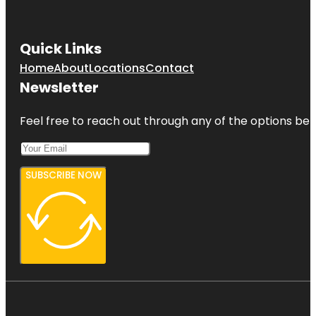
Quick Links
Home
About
Locations
Contact
Newsletter
Feel free to reach out through any of the options belo
SUBSCRIBE NOW