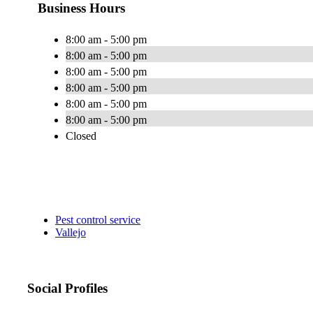
Business Hours
8:00 am - 5:00 pm
8:00 am - 5:00 pm
8:00 am - 5:00 pm
8:00 am - 5:00 pm
8:00 am - 5:00 pm
8:00 am - 5:00 pm
Closed
Pest control service
Vallejo
Social Profiles