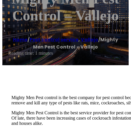
Control – Vallejo
Home
/
Pest control service
,
Vallejo
/
Mighty
Men Pest Control – Vallejo
Reading time: 1 minutes
Mighty Men Pest control is the best company for pest control be
remove and kill any type of pests like rats, mice, cockroaches, si
Mighty Men Pest Control is the best service provider for pest co
Of late, there have been increasing cases of cockroach infestatio
and houses alike.