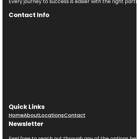
Every journey to success is easier with the right partn
Contact Info
Quick Links
Home
About
Locations
Contact
Newsletter
Feel free to reach out through any of the options belo