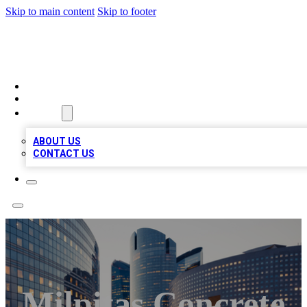
Skip to main content
Skip to footer
QUALITY BIZ LISTINGS
HOME
LOCATIONS
ABOUT
ABOUT US
CONTACT US
Milpitas Concrete