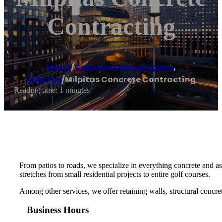
Contracting
Home
/
Construction company
,
Milpitas
/
Milpitas Concrete Contracting
Reading time: 1 minutes
From patios to roads, we specialize in everything concrete and asp
stretches from small residential projects to entire golf courses.
Among other services, we offer retaining walls, structural concre
Business Hours