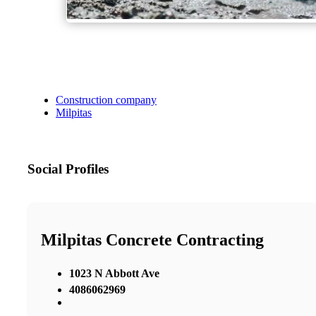
Construction company
Milpitas
Social Profiles
Milpitas Concrete Contracting
1023 N Abbott Ave
4086062969