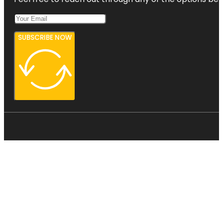
SUBSCRIBE NOW