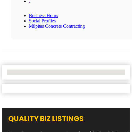
,
Business Hours
Social Profiles
Milpitas Concrete Contracting
No Locations Found
QUALITY BIZ LISTINGS