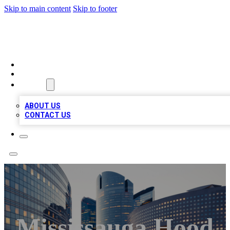
Skip to main content
Skip to footer
QUALITY BIZ LISTINGS
HOME
LOCATIONS
ABOUT
ABOUT US
CONTACT US
Mississauga Hood