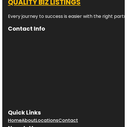
QUALITY BIZ LISTINGS
Every journey to success is easier with the right partn
Contact Info
Quick Links
Home
About
Locations
Contact