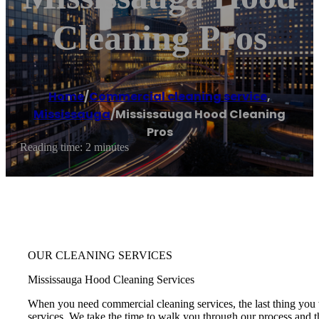
Cleaning Pros
Home
/
Commercial cleaning service
,
Mississauga
/
Mississauga Hood Cleaning
Pros
Reading time: 2 minutes
OUR CLEANING SERVICES
Mississauga Hood Cleaning Services
When you need commercial cleaning services, the last thing you w
services. We take the time to walk you through our process and th