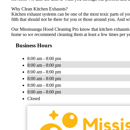
Why Clean Kitchen Exhausts?
Kitchen exhaust systems can be one of the most toxic parts of yo
filth that should not be there for you or those around you. And w
Our Mississauga Hood Cleaning Pro know that kitchen exhausts sh
home so we recommend cleaning them at least a few times per yea
Business Hours
8:00 am - 8:00 pm
8:00 am - 8:00 pm
8:00 am - 8:00 pm
8:00 am - 8:00 pm
8:00 am - 8:00 pm
8:00 am - 8:00 pm
Closed