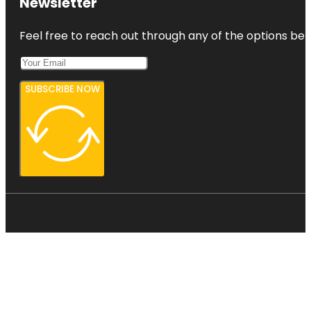
Newsletter
Feel free to reach out through any of the options belo
SUBSCRIBE NOW