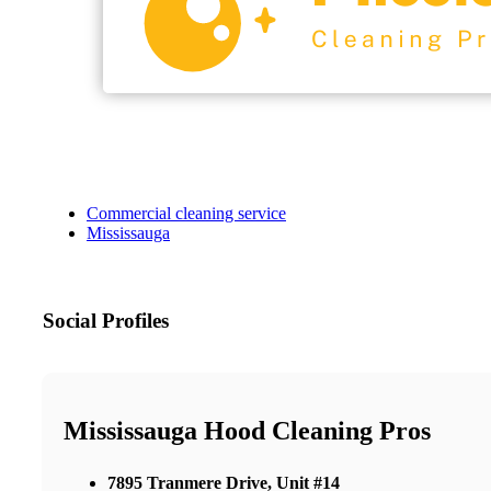
Commercial cleaning service
Mississauga
Social Profiles
Mississauga Hood Cleaning Pros
7895 Tranmere Drive, Unit #14