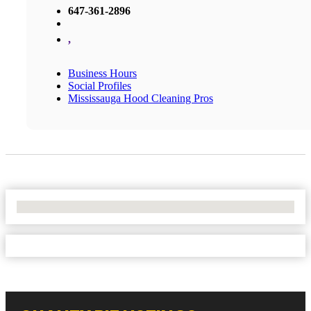
647-361-2896
,
Business Hours
Social Profiles
Mississauga Hood Cleaning Pros
No Locations Found