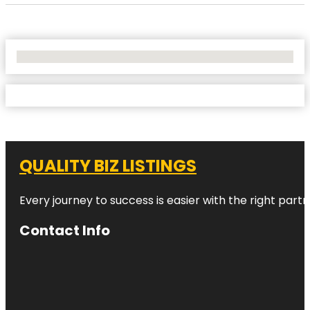
No Locations Found
QUALITY BIZ LISTINGS
Every journey to success is easier with the right partn
Contact Info