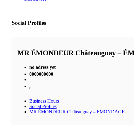
Social Profiles
MR ÉMONDEUR Châteauguay – 
no adress yet
0000000000
,
Business Hours
Social Profiles
MR ÉMONDEUR Châteauguay – ÉMONDAGE