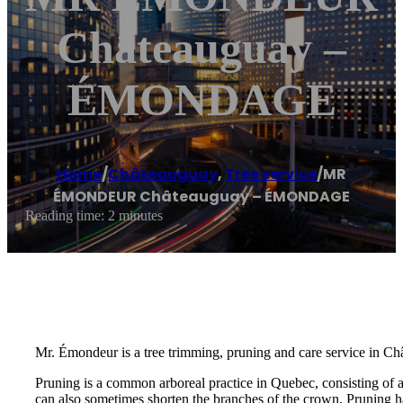
Châteauguay –
ÉMONDAGE
Home
/
Châteauguay
,
Tree service
/
MR
ÉMONDEUR Châteauguay – ÉMONDAGE
Reading time: 2 minutes
Mr. Émondeur is a tree trimming, pruning and care service in Ch
Pruning is a common arboreal practice in Quebec, consisting of 
can also sometimes shorten the branches of the crown. Pruning ha