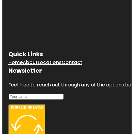
Quick Links
Home
About
Locations
Contact
Newsletter
Feel free to reach out through any of the options belo
SUBSCRIBE NOW