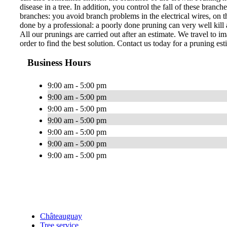
disease in a tree. In addition, you control the fall of these bran
branches: you avoid branch problems in the electrical wires, on th
done by a professional: a poorly done pruning can very well kill a
All our prunings are carried out after an estimate. We travel to im
order to find the best solution. Contact us today for a pruning est
Business Hours
9:00 am - 5:00 pm
9:00 am - 5:00 pm
9:00 am - 5:00 pm
9:00 am - 5:00 pm
9:00 am - 5:00 pm
9:00 am - 5:00 pm
9:00 am - 5:00 pm
Châteauguay
Tree service