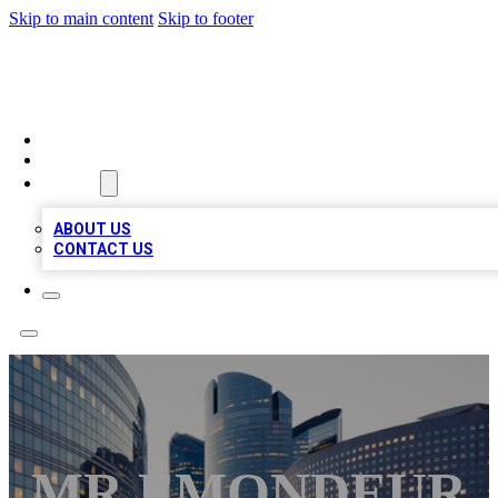
Skip to main content
Skip to footer
QUALITY BIZ LISTINGS
HOME
LOCATIONS
ABOUT
ABOUT US
CONTACT US
MR ÉMONDEUR