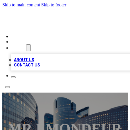
Skip to main content
Skip to footer
QUALITY BIZ LISTINGS
HOME
LOCATIONS
ABOUT
ABOUT US
CONTACT US
MR ÉMONDEUR