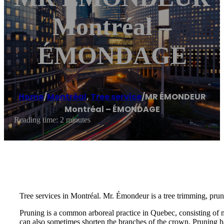
Montréal –
ÉMONDAGE
Home
/
Montréal
,
Tree service
/
MR ÉMONDEUR
Montréal – ÉMONDAGE
Reading time: 2 minutes
Tree services in Montréal. Mr. Émondeur is a tree trimming, prun
Pruning is a common arboreal practice in Quebec, consisting of 
can also sometimes shorten the branches of the crown. Pruning ha