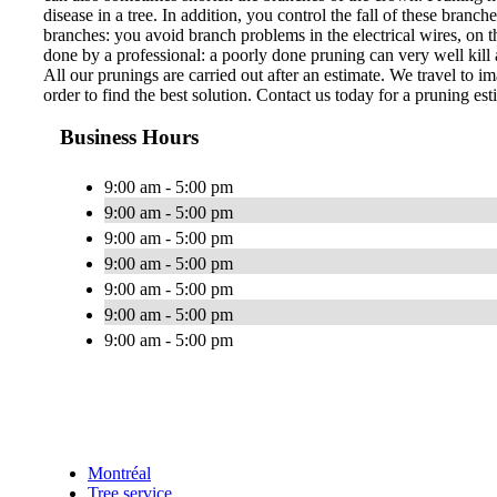
disease in a tree. In addition, you control the fall of these bran
branches: you avoid branch problems in the electrical wires, on th
done by a professional: a poorly done pruning can very well kill a
All our prunings are carried out after an estimate. We travel to im
order to find the best solution. Contact us today for a pruning est
Business Hours
9:00 am - 5:00 pm
9:00 am - 5:00 pm
9:00 am - 5:00 pm
9:00 am - 5:00 pm
9:00 am - 5:00 pm
9:00 am - 5:00 pm
9:00 am - 5:00 pm
Montréal
Tree service