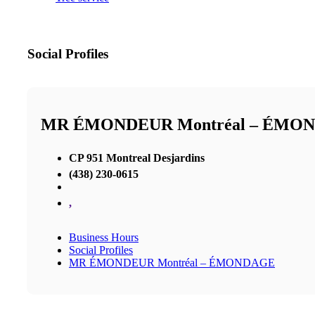
Social Profiles
MR ÉMONDEUR Montréal – ÉMO
CP 951 Montreal Desjardins
(438) 230-0615
,
Business Hours
Social Profiles
MR ÉMONDEUR Montréal – ÉMONDAGE