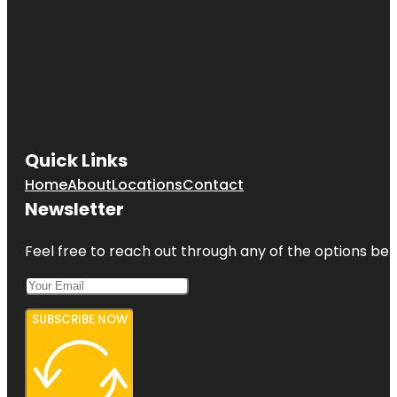
Quick Links
Home
About
Locations
Contact
Newsletter
Feel free to reach out through any of the options belo
SUBSCRIBE NOW