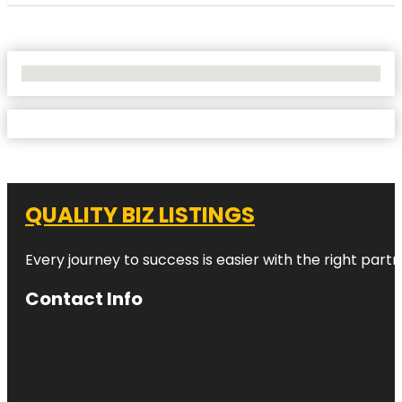
No Locations Found
QUALITY BIZ LISTINGS
Every journey to success is easier with the right partn
Contact Info