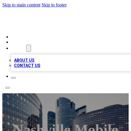
Skip to main content
Skip to footer
QUALITY BIZ LISTINGS
HOME
LOCATIONS
ABOUT
ABOUT US
CONTACT US
Nashville Mobile