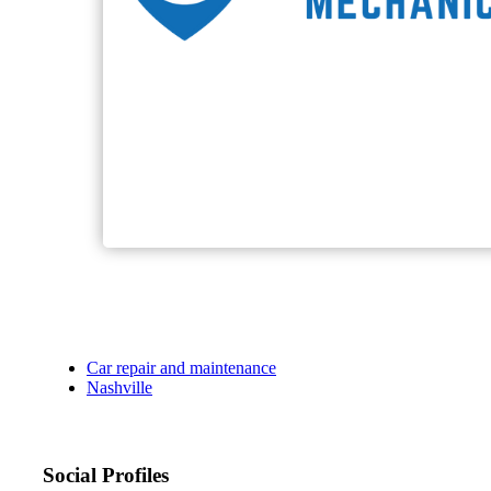
Car repair and maintenance
Nashville
Social Profiles