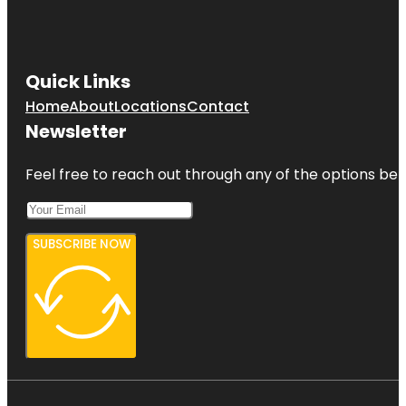
Quick Links
Home
About
Locations
Contact
Newsletter
Feel free to reach out through any of the options belo
SUBSCRIBE NOW