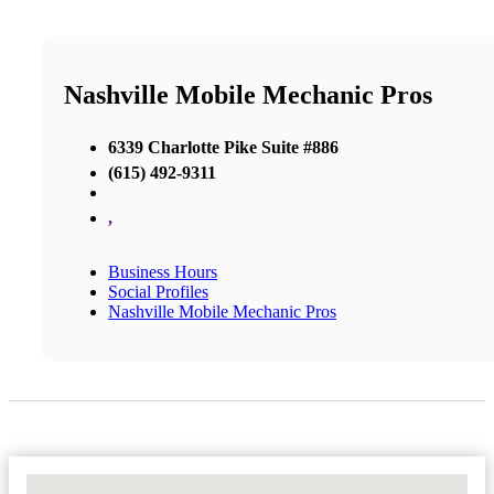
Nashville Mobile Mechanic Pros
6339 Charlotte Pike Suite #886
(615) 492-9311
,
Business Hours
Social Profiles
Nashville Mobile Mechanic Pros
No Locations Found