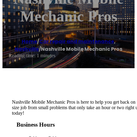
Mechanic Pros
Home
/
Car repair and maintenance
,
Nashville
/
Nashville Mobile Mechanic Pros
Reading time: 1 minutes
Nashville Mobile Mechanic Pros is here to help you get back on t
size job from small problems that only take an hour or two right
today!
Business Hours