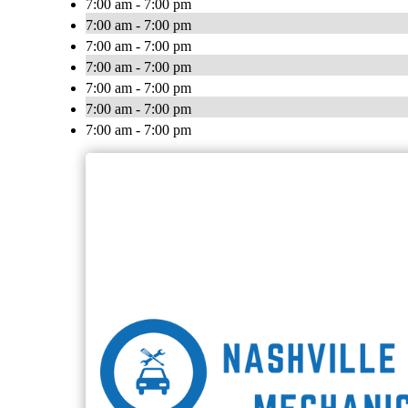
7:00 am - 7:00 pm
7:00 am - 7:00 pm
7:00 am - 7:00 pm
7:00 am - 7:00 pm
7:00 am - 7:00 pm
7:00 am - 7:00 pm
7:00 am - 7:00 pm