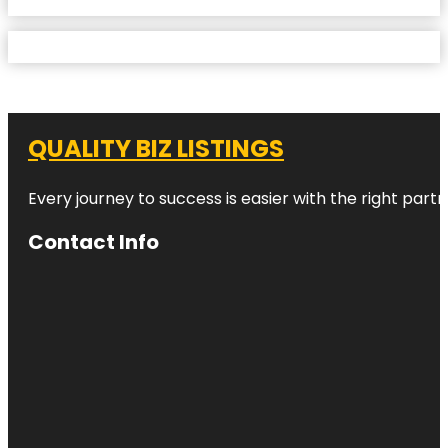
QUALITY BIZ LISTINGS
Every journey to success is easier with the right partn
Contact Info