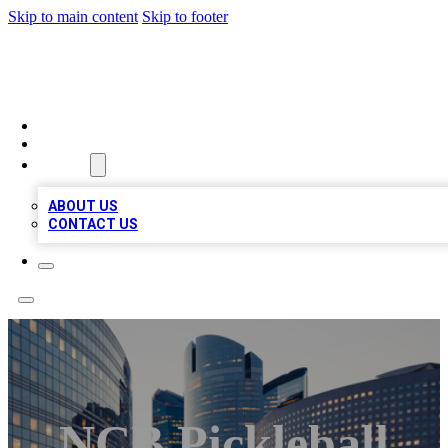
Skip to main content
Skip to footer
QUALITY BIZ LISTINGS
HOME
LOCATIONS
ABOUT
ABOUT US
CONTACT US
NCB Pickleball