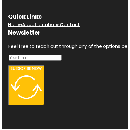
Quick Links
Home
About
Locations
Contact
Newsletter
Feel free to reach out through any of the options belo
SUBSCRIBE NOW