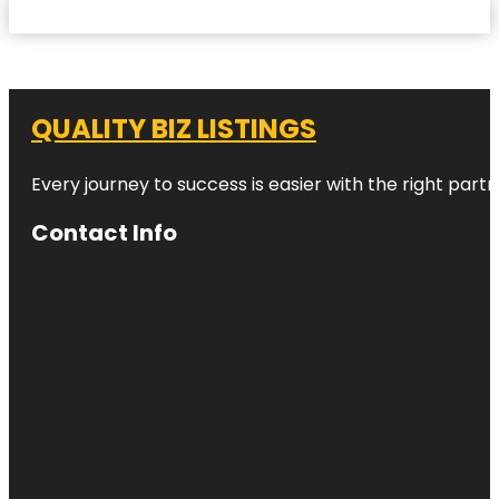
QUALITY BIZ LISTINGS
Every journey to success is easier with the right partn
Contact Info