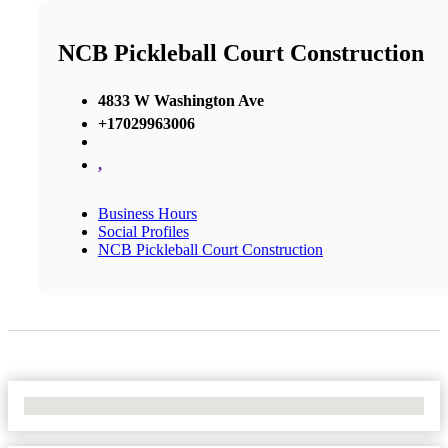
NCB Pickleball Court Construction
4833 W Washington Ave
+17029963006
,
Business Hours
Social Profiles
NCB Pickleball Court Construction
No Locations Found