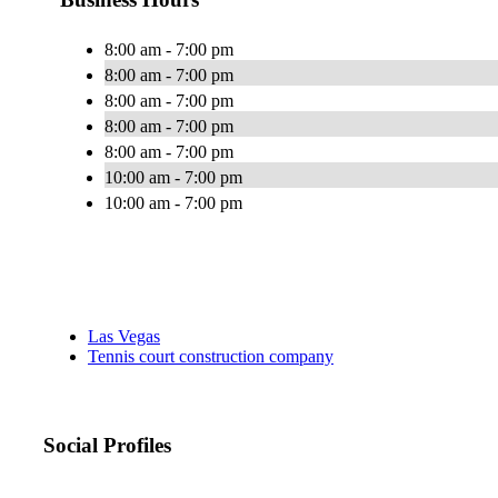
8:00 am - 7:00 pm
8:00 am - 7:00 pm
8:00 am - 7:00 pm
8:00 am - 7:00 pm
8:00 am - 7:00 pm
10:00 am - 7:00 pm
10:00 am - 7:00 pm
Las Vegas
Tennis court construction company
Social Profiles