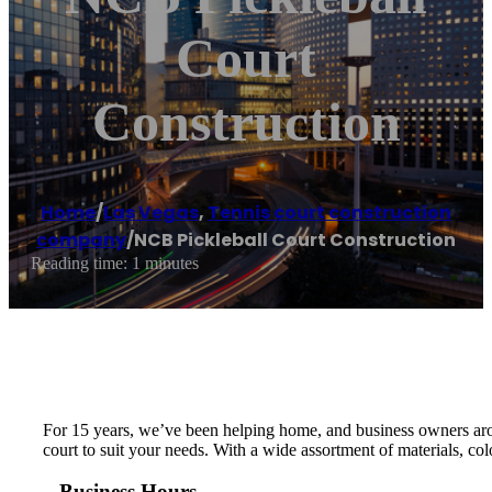
Court
Construction
Home
/
Las Vegas
,
Tennis court construction
company
/
NCB Pickleball Court Construction
Reading time: 1 minutes
For 15 years, we’ve been helping home, and business owners arou
court to suit your needs. With a wide assortment of materials, col
Business Hours