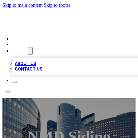
Skip to main content
Skip to footer
QUALITY BIZ LISTINGS
HOME
LOCATIONS
ABOUT
ABOUT US
CONTACT US
NMD Siding