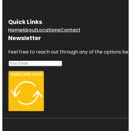
Quick Links
Home
About
Locations
Contact
Newsletter
Feel free to reach out through any of the options belo
SUBSCRIBE NOW