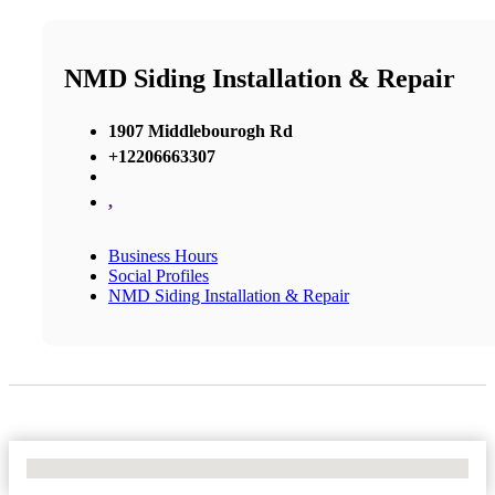
NMD Siding Installation & Repair
1907 Middlebourogh Rd
+12206663307
,
Business Hours
Social Profiles
NMD Siding Installation & Repair
No Locations Found