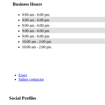
Business Hours
9:00 am - 6:00 pm
9:00 am - 6:00 pm
9:00 am - 6:00 pm
9:00 am - 6:00 pm
9:00 am - 6:00 pm
10:00 am - 2:00 pm
10:00 am - 2:00 pm
Essex
Siding contractor
Social Profiles