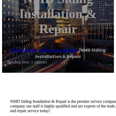
Installation &
Repair
Home
/
Essex
,
Siding contractor
/
NMD Siding
Installation & Repair
Reading time: 1 minutes
NMD Siding Installation & Repair is the premier service company 
company our staff is highly qualified and are experts of the trade
and repair service today!