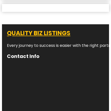
QUALITY BIZ LISTINGS
Every journey to success is easier with the right partn
Contact Info