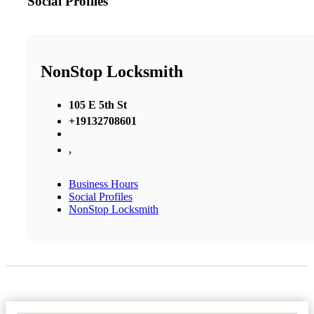
Social Profiles
NonStop Locksmith
105 E 5th St
+19132708601
,
Business Hours
Social Profiles
NonStop Locksmith