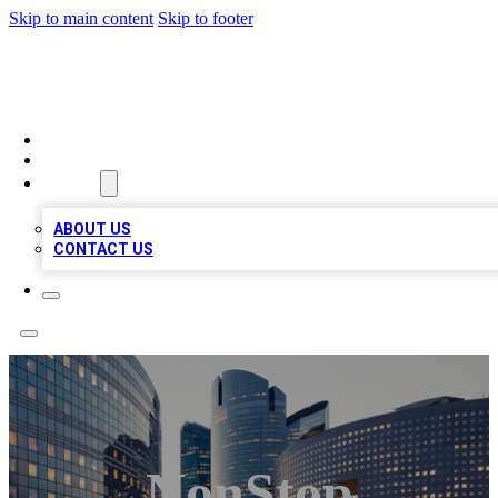
Skip to main content
Skip to footer
QUALITY BIZ LISTINGS
HOME
LOCATIONS
ABOUT
ABOUT US
CONTACT US
NonStop