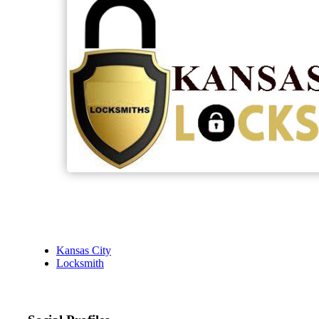
Kansas City
Locksmith