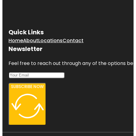
Quick Links
Home
About
Locations
Contact
Newsletter
Feel free to reach out through any of the options belo
SUBSCRIBE NOW