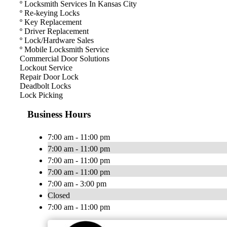
º Locksmith Services In Kansas City
º Re-keying Locks
º Key Replacement
º Driver Replacement
º Lock/Hardware Sales
º Mobile Locksmith Service
Commercial Door Solutions
Lockout Service
Repair Door Lock
Deadbolt Locks
Lock Picking
Business Hours
7:00 am - 11:00 pm
7:00 am - 11:00 pm
7:00 am - 11:00 pm
7:00 am - 11:00 pm
7:00 am - 3:00 pm
Closed
7:00 am - 11:00 pm