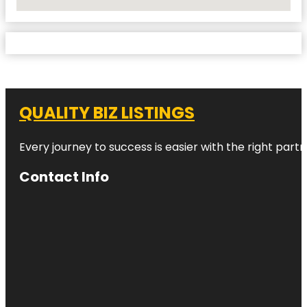
No Locations Found
QUALITY BIZ LISTINGS
Every journey to success is easier with the right partn
Contact Info