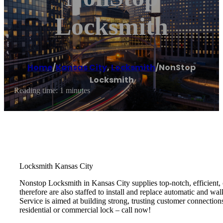
Locksmith
Home
/
Kansas City
,
Locksmith
/
NonStop
Locksmith
Reading time: 1 minutes
Locksmith Kansas City
Nonstop Locksmith in Kansas City supplies top-notch, efficient, c
therefore are also staffed to install and replace automatic and w
Service is aimed at building strong, trusting customer connection
residential or commercial lock – call now!