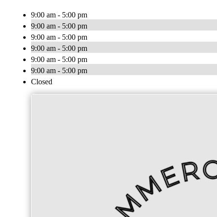
9:00 am - 5:00 pm
9:00 am - 5:00 pm
9:00 am - 5:00 pm
9:00 am - 5:00 pm
9:00 am - 5:00 pm
9:00 am - 5:00 pm
Closed