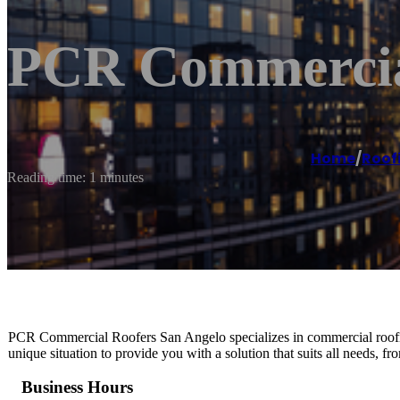
PCR Commercial
Home
/
Roof
Reading time: 1 minutes
PCR Commercial Roofers San Angelo specializes in commercial roofing
unique situation to provide you with a solution that suits all needs, fr
Business Hours