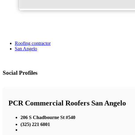
Roofing contractor
San Angelo
Social Profiles
PCR Commercial Roofers San Angelo
206 S Chadbourne St #540
(325) 221 6801