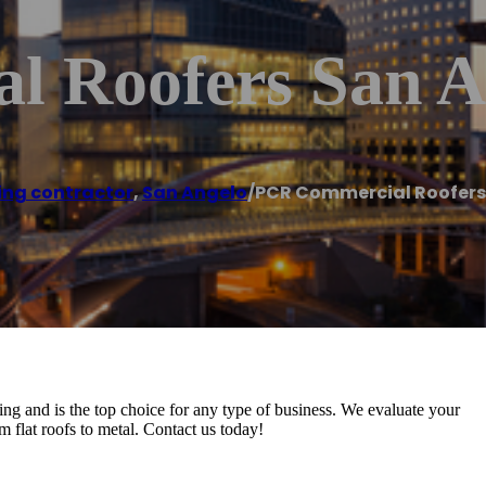
 Roofers San A
ing contractor
,
San Angelo
/
PCR Commercial Roofers
 and is the top choice for any type of business. We evaluate your
om flat roofs to metal. Contact us today!