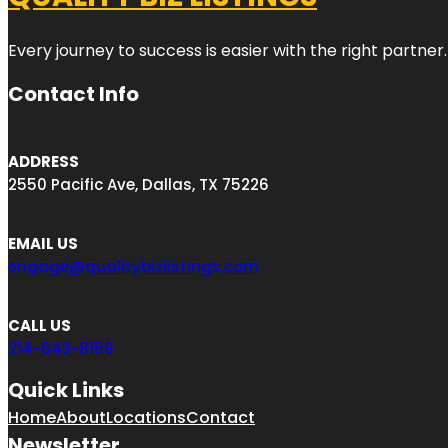
Every journey to success is easier with the right partner.
Contact Info
ADDRESS
2550 Pacific Ave, Dallas, TX 75226
EMAIL US
engage@qualitybizlistings.com
CALL US
214-643-8159
Quick Links
Home
About
Locations
Contact
Newsletter