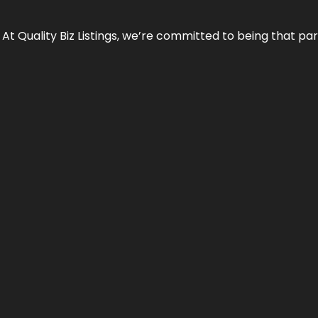
 At Quality Biz Listings, we’re committed to being that par