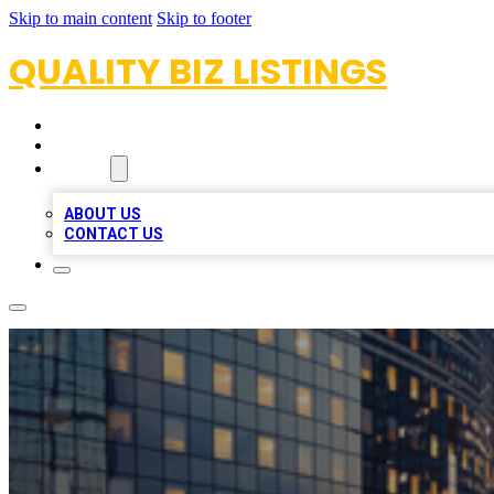
Skip to main content
Skip to footer
QUALITY BIZ LISTINGS
HOME
LOCATIONS
ABOUT
ABOUT US
CONTACT US