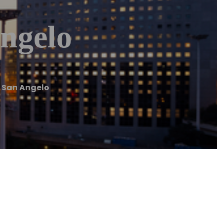
ngelo
 San Angelo