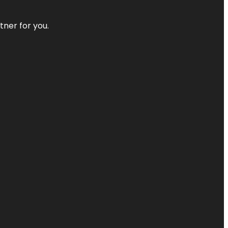
tner for you.