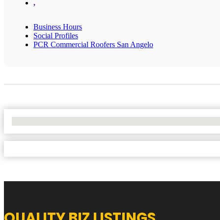
,
Business Hours
Social Profiles
PCR Commercial Roofers San Angelo
No Locations Found
QUALITY BIZ LISTINGS