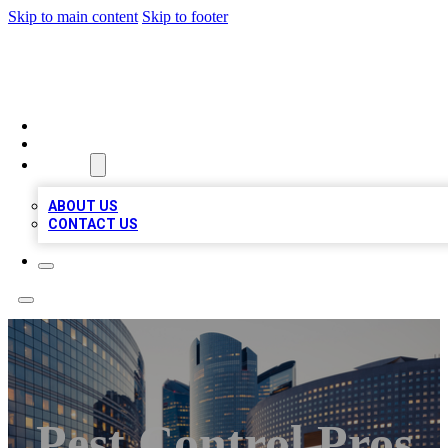
Skip to main content
Skip to footer
QUALITY BIZ LISTINGS
HOME
LOCATIONS
ABOUT
ABOUT US
CONTACT US
Pest Control Pros