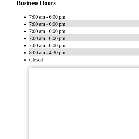
Business Hours
7:00 am - 6:00 pm
7:00 am - 6:00 pm
7:00 am - 6:00 pm
7:00 am - 6:00 pm
7:00 am - 6:00 pm
8:00 am - 4:30 pm
Closed