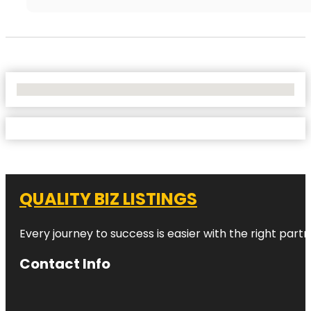
No Locations Found
QUALITY BIZ LISTINGS
Every journey to success is easier with the right partn
Contact Info