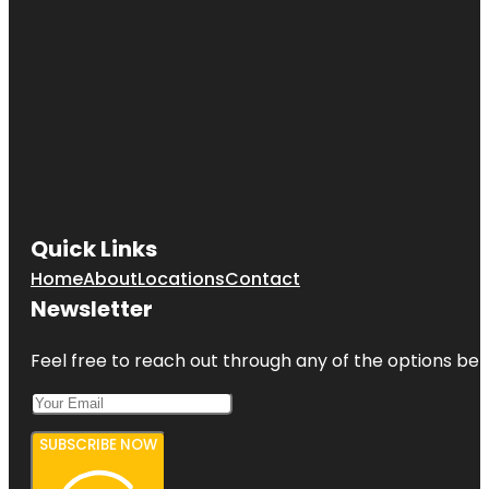
Quick Links
Home
About
Locations
Contact
Newsletter
Feel free to reach out through any of the options belo
SUBSCRIBE NOW