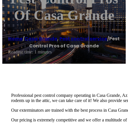
Of Casa Grande
Home
/
Casa Grande
,
Pest control service
/
Pest
Control Pros of Casa Grande
Reading time: 1 minutes
Professional pest control company operating in Casa Grande, Az! 
rodents up in the attic, we can take care of it! We also provide s
Our exterminators are trained with the best process in Casa Grand
Our pricing is extremely competitive and we offer a multitude of 