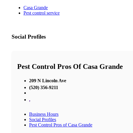
Casa Grande
Pest control service
Social Profiles
Pest Control Pros Of Casa Grande
209 N Lincoln Ave
(520) 356-9211
,
Business Hours
Social Profiles
Pest Control Pros of Casa Grande