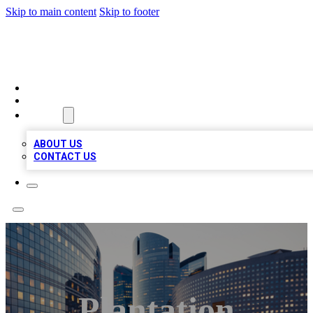
Skip to main content
Skip to footer
QUALITY BIZ LISTINGS
HOME
LOCATIONS
ABOUT
ABOUT US
CONTACT US
Plantation