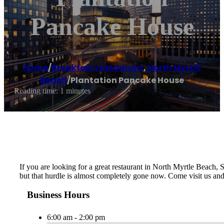
Pancake House
Home
/
Breakfast restaurant
,
North Myrtle
Beach
/
Plantation Pancake House
Reading time: 1 minutes
If you are looking for a great restaurant in North Myrtle Beach, SC
but that hurdle is almost completely gone now. Come visit us an
Business Hours
6:00 am - 2:00 pm