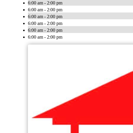
6:00 am - 2:00 pm
6:00 am - 2:00 pm
6:00 am - 2:00 pm
6:00 am - 2:00 pm
6:00 am - 2:00 pm
6:00 am - 2:00 pm