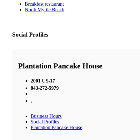
Breakfast restaurant
North Myrtle Beach
Social Profiles
Plantation Pancake House
2001 US-17
843-272-5979
,
Business Hours
Social Profiles
Plantation Pancake House