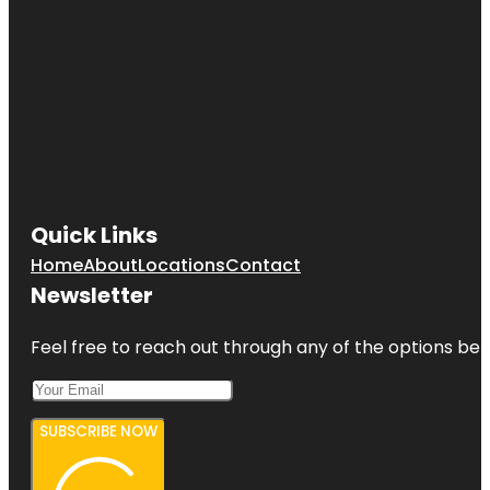
Quick Links
Home
About
Locations
Contact
Newsletter
Feel free to reach out through any of the options belo
SUBSCRIBE NOW