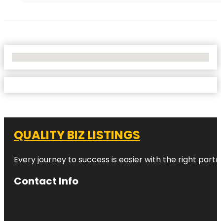
No Locations Found
QUALITY BIZ LISTINGS
Every journey to success is easier with the right partn
Contact Info