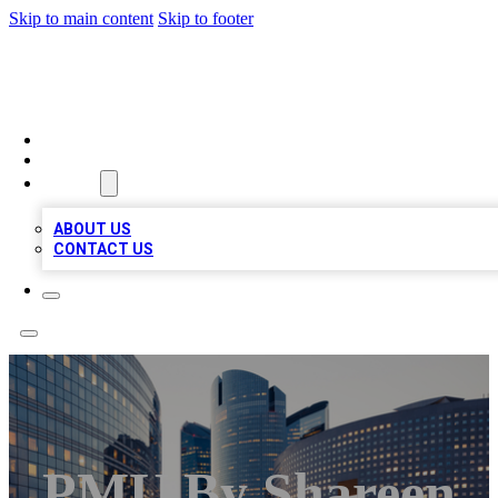
Skip to main content
Skip to footer
QUALITY BIZ LISTINGS
HOME
LOCATIONS
ABOUT
ABOUT US
CONTACT US
PMU By Shareen