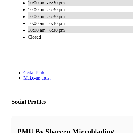
10:00 am - 6:30 pm
10:00 am - 6:30 pm
10:00 am - 6:30 pm
10:00 am - 6:30 pm
10:00 am - 6:30 pm
Closed
Cedar Park
Make-up artist
Social Profiles
PMU By Shareen Microblading