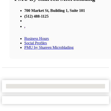
700 Market St, Building 1, Suite 101
(512) 488-1125
,
Business Hours
Social Profiles
PMU by Shareen Microblading
No Locations Found