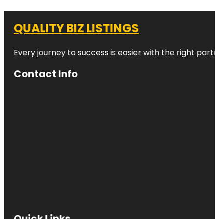
QUALITY BIZ LISTINGS
Every journey to success is easier with the right partn
Contact Info
Quick Links