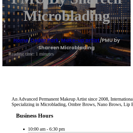
Microblading
Home
/
Cedar Park
,
Make-up artist
/
PMU by
Shareen Microblading
Reading time: 1 minutes
An Advanced Permanent Makeup Artist since 2008, International 
Specializing in Microblading, Ombre Brows, Nano Brows, Lip Bl
Business Hours
10:00 am - 6:30 pm