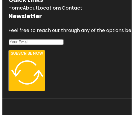
Home
About
Locations
Contact
Newsletter
Feel free to reach out through any of the options belo
SUBSCRIBE NOW