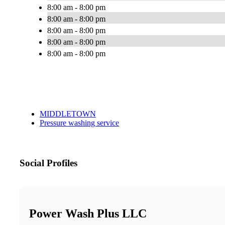
8:00 am - 8:00 pm
8:00 am - 8:00 pm
8:00 am - 8:00 pm
8:00 am - 8:00 pm
8:00 am - 8:00 pm
MIDDLETOWN
Pressure washing service
Social Profiles
Power Wash Plus LLC