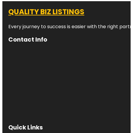
QUALITY BIZ LISTINGS
Every journey to success is easier with the right partn
Contact Info
Quick Links