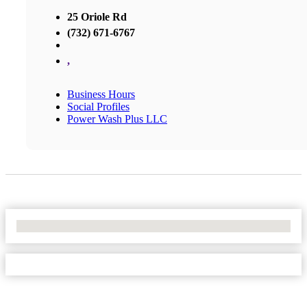
25 Oriole Rd
(732) 671-6767
,
Business Hours
Social Profiles
Power Wash Plus LLC
No Locations Found