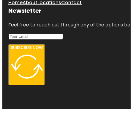
Home
About
Locations
Contact
Newsletter
Feel free to reach out through any of the options belo
SUBSCRIBE NOW