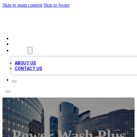
Skip to main content
Skip to footer
QUALITY BIZ LISTINGS
HOME
LOCATIONS
ABOUT
ABOUT US
CONTACT US
Power Wash Plus