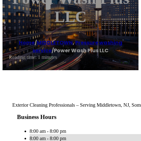
LLC
Home
/
MIDDLETOWN
,
Pressure washing
service
/
Power Wash Plus LLC
Reading time: 1 minutes
Exterior Cleaning Professionals – Serving Middletown, NJ, Some
Business Hours
8:00 am - 8:00 pm
8:00 am - 8:00 pm