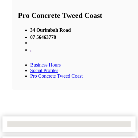
Pro Concrete Tweed Coast
34 Ourimbah Road
07 56463778
,
Business Hours
Social Profiles
Pro Concrete Tweed Coast
No Locations Found