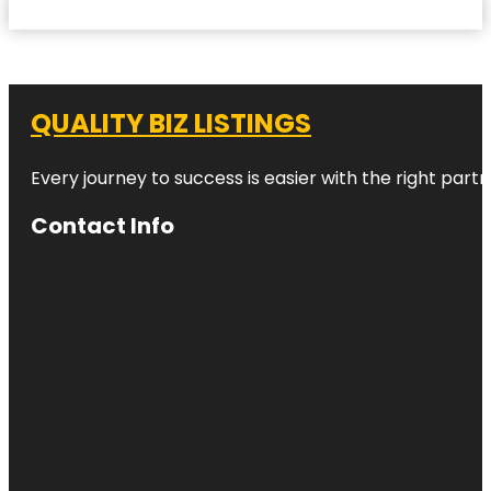
QUALITY BIZ LISTINGS
Every journey to success is easier with the right partn
Contact Info