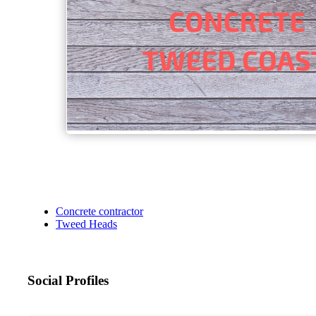
Concrete contractor
Tweed Heads
Social Profiles