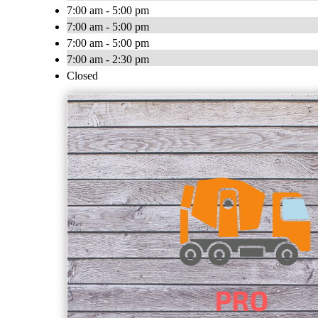
7:00 am - 5:00 pm
7:00 am - 5:00 pm
7:00 am - 5:00 pm
7:00 am - 2:30 pm
Closed