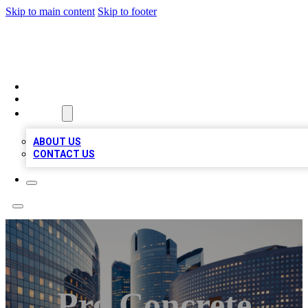
Skip to main content
Skip to footer
QUALITY BIZ LISTINGS
HOME
LOCATIONS
ABOUT
ABOUT US
CONTACT US
Pro Concrete