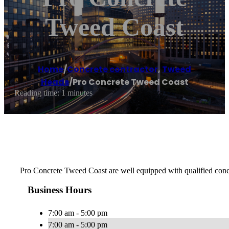
Tweed Coast
Home
/
Concrete contractor
,
Tweed
Heads
/
Pro Concrete Tweed Coast
Reading time: 1 minutes
Pro Concrete Tweed Coast are well equipped with qualified concret
Business Hours
7:00 am - 5:00 pm
7:00 am - 5:00 pm