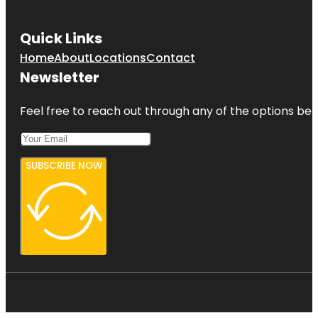
Quick Links
Home
About
Locations
Contact
Newsletter
Feel free to reach out through any of the options belo
SUBSCRIBE NOW