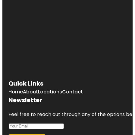
Quick Links
Home
About
Locations
Contact
Newsletter
Feel free to reach out through any of the options belo