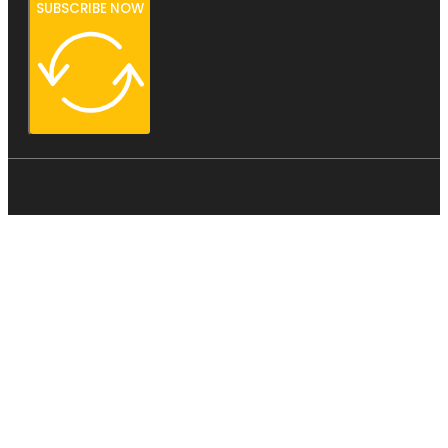
SUBSCRIBE NOW