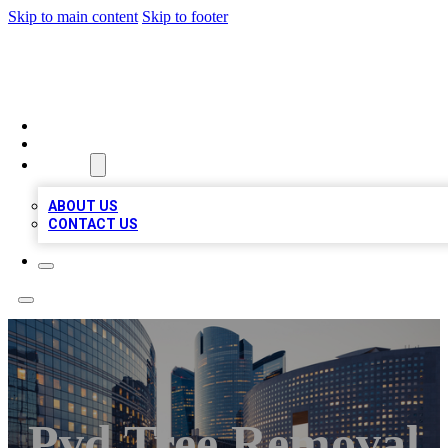
Skip to main content
Skip to footer
QUALITY BIZ LISTINGS
HOME
LOCATIONS
ABOUT
ABOUT US
CONTACT US
Pvd Tree Removal