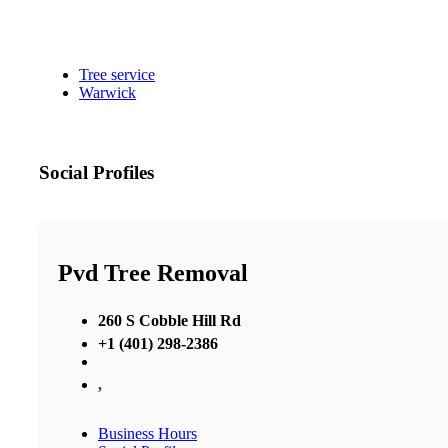
Tree service
Warwick
Social Profiles
Pvd Tree Removal
260 S Cobble Hill Rd
+1 (401) 298-2386
,
Business Hours