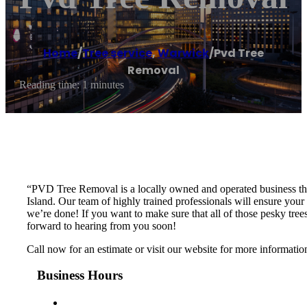
Home
/
Tree service
,
Warwick
/
Pvd Tree
Removal
Reading time: 1 minutes
“PVD Tree Removal is a locally owned and operated business that
Island. Our team of highly trained professionals will ensure you
we’re done! If you want to make sure that all of those pesky tr
forward to hearing from you soon!
Call now for an estimate or visit our website for more informati
Business Hours