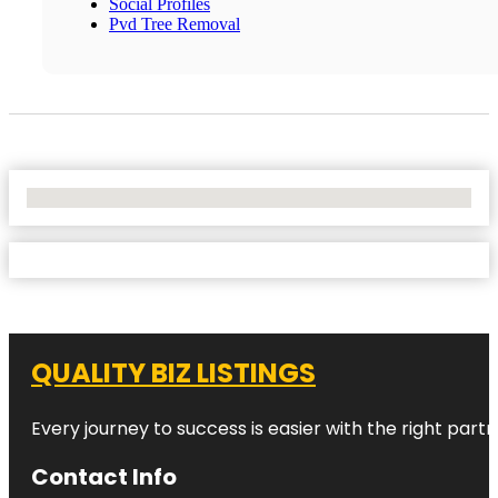
Social Profiles
Pvd Tree Removal
No Locations Found
QUALITY BIZ LISTINGS
Every journey to success is easier with the right partn
Contact Info