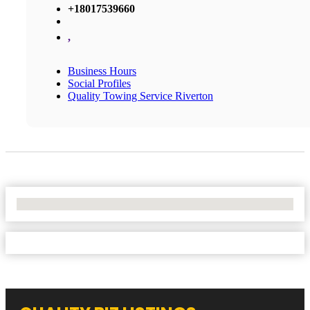
+18017539660
,
Business Hours
Social Profiles
Quality Towing Service Riverton
No Locations Found