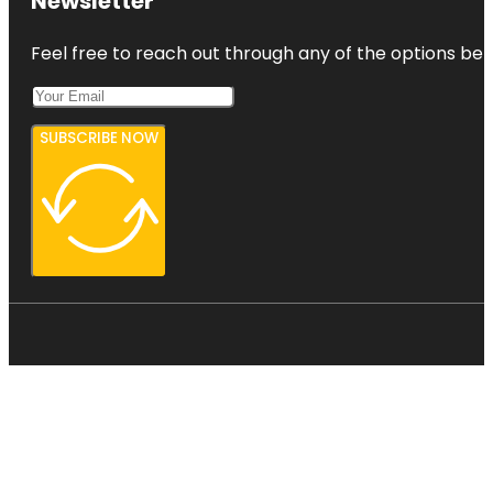
Newsletter
Feel free to reach out through any of the options belo
SUBSCRIBE NOW