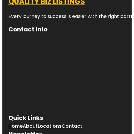
QUALITY BIZ LISTINGS
Every journey to success is easier with the right partn
Contact Info
Quick Links
Home
About
Locations
Contact