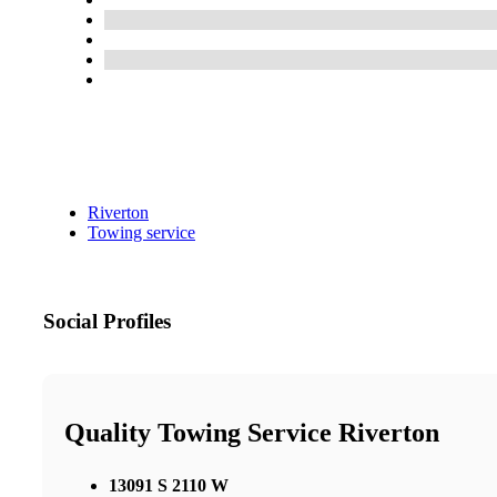
Riverton
Towing service
Social Profiles
Quality Towing Service Riverton
13091 S 2110 W