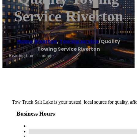
Service Riverton
Home
/
Riverton
,
Towing service
/
Quality
Towing Service Riverton
Reading time: 1 minutes
Tow Truck Salt Lake is your trusted, local source for quality, af
Business Hours