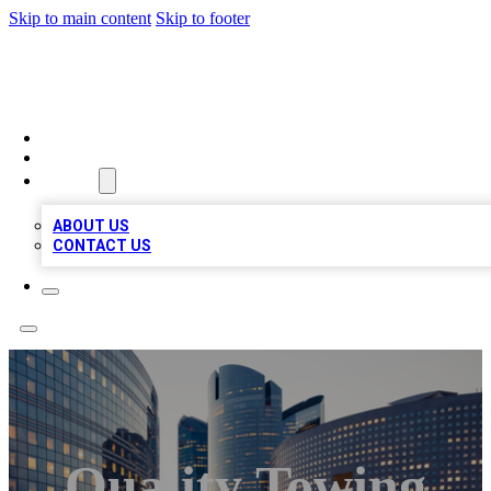
Skip to main content
Skip to footer
QUALITY BIZ LISTINGS
HOME
LOCATIONS
ABOUT
ABOUT US
CONTACT US
Quality Towing