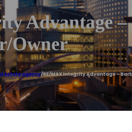
ty Advantage –
er/Owner
al estate agency
/
RE/MAX Integrity Advantage – Bar