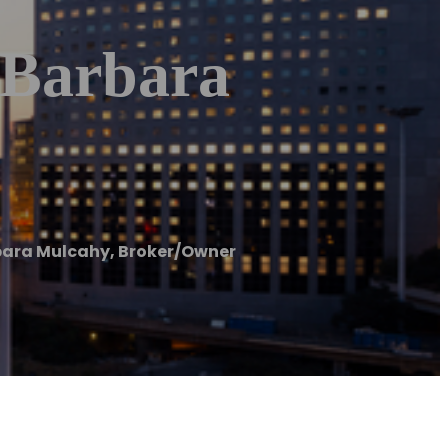
 Barbara
bara Mulcahy, Broker/Owner