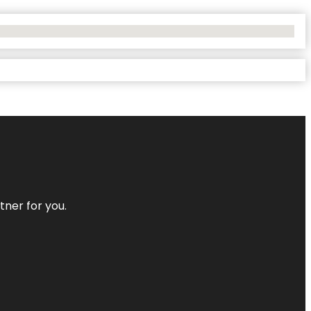
tner for you.