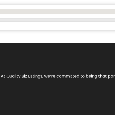
 At Quality Biz Listings, we’re committed to being that par