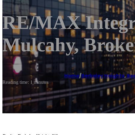
RE/MAX Integri
Mulcahy, Brok
Home
/
Berkeley Heights
,
Re
Reading time: 1 minutes