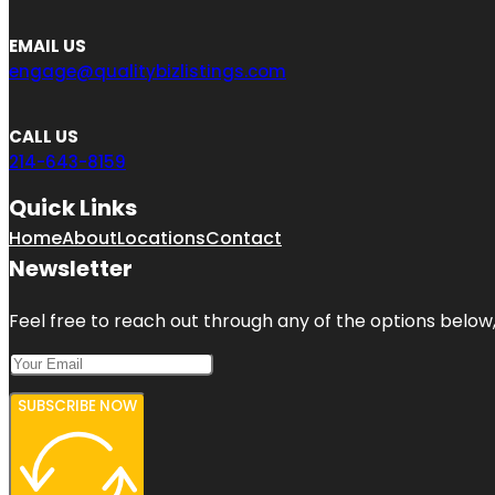
EMAIL US
engage@qualitybizlistings.com
CALL US
214-643-8159
Quick Links
Home
About
Locations
Contact
Newsletter
Feel free to reach out through any of the options below, 
SUBSCRIBE NOW