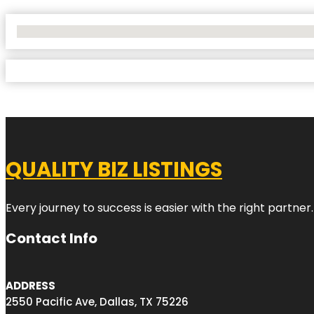
No Locations Found
QUALITY BIZ LISTINGS
Every journey to success is easier with the right partner.
Contact Info
ADDRESS
2550 Pacific Ave, Dallas, TX 75226