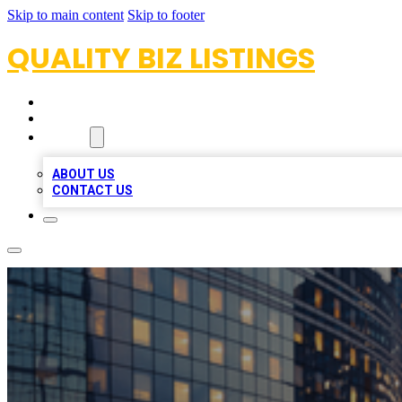
Skip to main content
Skip to footer
QUALITY BIZ LISTINGS
HOME
LOCATIONS
ABOUT
ABOUT US
CONTACT US