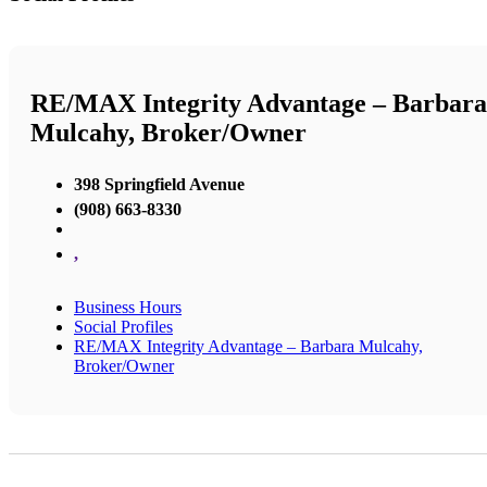
RE/MAX Integrity Advantage – Barbara
Mulcahy, Broker/Owner
398 Springfield Avenue
(908) 663-8330
,
Business Hours
Social Profiles
RE/MAX Integrity Advantage – Barbara Mulcahy,
Broker/Owner