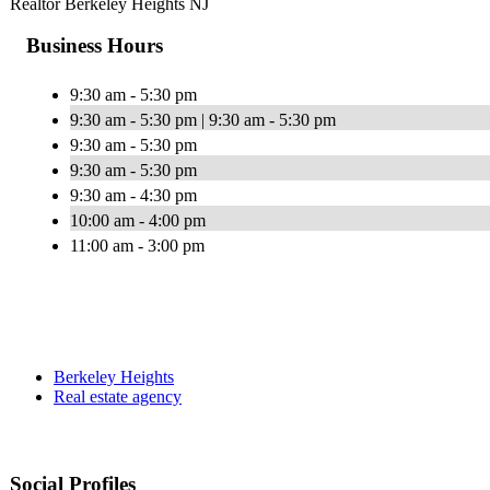
Realtor Berkeley Heights NJ
Business Hours
9:30 am - 5:30 pm
9:30 am - 5:30 pm | 9:30 am - 5:30 pm
9:30 am - 5:30 pm
9:30 am - 5:30 pm
9:30 am - 4:30 pm
10:00 am - 4:00 pm
11:00 am - 3:00 pm
Berkeley Heights
Real estate agency
Social Profiles