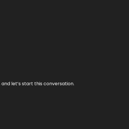
and let’s start this conversation.