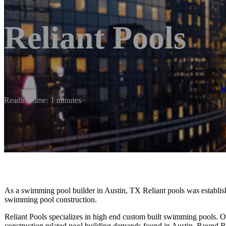
Reliant Pools
Reading time: 1 minutes
As a swimming pool builder in Austin, TX Reliant pools was establishe
swimming pool construction.
Reliant Pools specializes in high end custom built swimming pools.
construction related pool building demands found in Austin, Round R