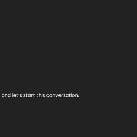
and let’s start this conversation.