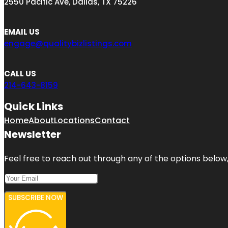
2550 Pacific Ave, Dallas, TX 75226
EMAIL US
engage@qualitybizlistings.com
CALL US
214-643-8159
Quick Links
Home
About
Locations
Contact
Newsletter
Feel free to reach out through any of the options below, 
SUBSCRIBE NOW