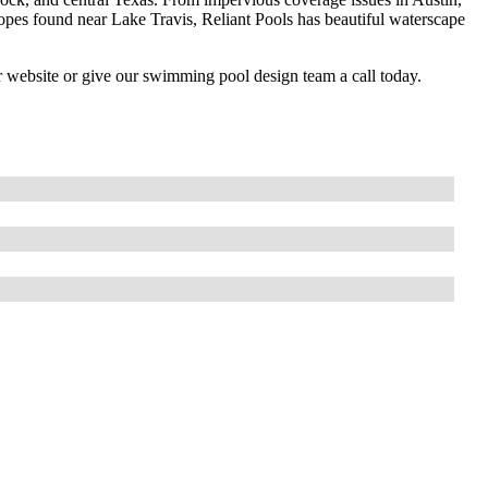
slopes found near Lake Travis, Reliant Pools has beautiful waterscape
r website or give our swimming pool design team a call today.