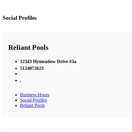
Social Profiles
Reliant Pools
12343 Hymeadow Drive #3a
5124072623
,
Business Hours
Social Profiles
Reliant Pools