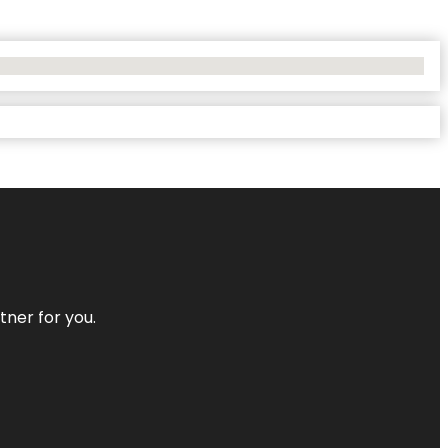
tner for you.