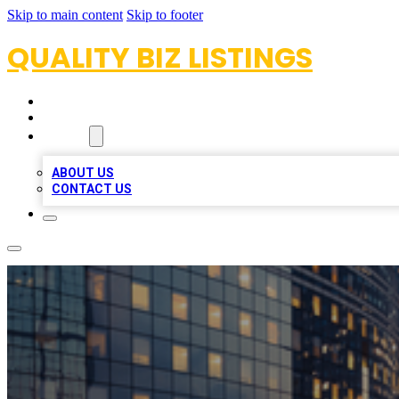
Skip to main content
Skip to footer
QUALITY BIZ LISTINGS
HOME
LOCATIONS
ABOUT
ABOUT US
CONTACT US