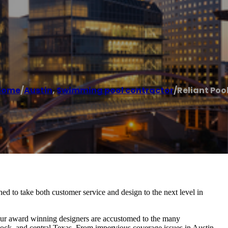
Home
/
Austin
,
Swimming pool contractor
/
Reliant Poo
d to take both customer service and design to the next level in
 Our award winning designers are accustomed to the many
ock, and central Texas. From impervious coverage issues in Austin,