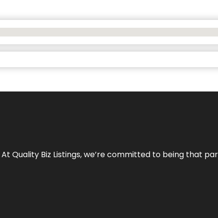
 At Quality Biz Listings, we’re committed to being that par