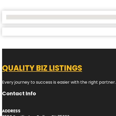
No Locations Found
QUALITY BIZ LISTINGS
Every journey to success is easier with the right partner.
Contact Info
ADDRESS