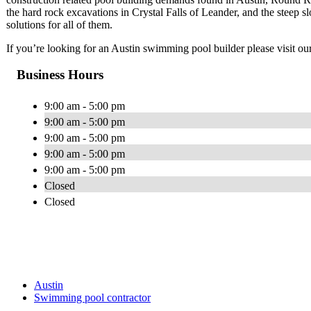
the hard rock excavations in Crystal Falls of Leander, and the steep 
solutions for all of them.
If you’re looking for an Austin swimming pool builder please visit ou
Business Hours
9:00 am - 5:00 pm
9:00 am - 5:00 pm
9:00 am - 5:00 pm
9:00 am - 5:00 pm
9:00 am - 5:00 pm
Closed
Closed
Austin
Swimming pool contractor