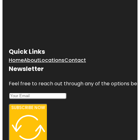
Quick Links
Home
About
Locations
Contact
Newsletter
Feel free to reach out through any of the options belo
SUBSCRIBE NOW