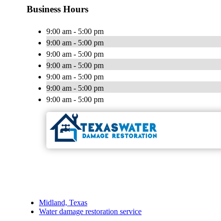
Business Hours
9:00 am - 5:00 pm
9:00 am - 5:00 pm
9:00 am - 5:00 pm
9:00 am - 5:00 pm
9:00 am - 5:00 pm
9:00 am - 5:00 pm
9:00 am - 5:00 pm
Midland, Texas
Water damage restoration service