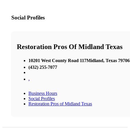
Social Profiles
Restoration Pros Of Midland Texas
10201 West County Road 117Midland, Texas 79706
(432) 255-7077
,
Business Hours
Social Profiles
Restoration Pros of Midland Texas