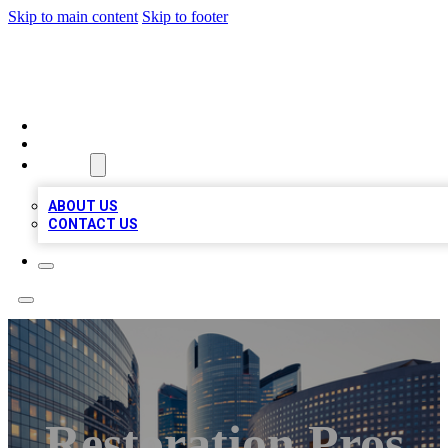
Skip to main content
Skip to footer
QUALITY BIZ LISTINGS
HOME
LOCATIONS
ABOUT
ABOUT US
CONTACT US
Restoration Pros