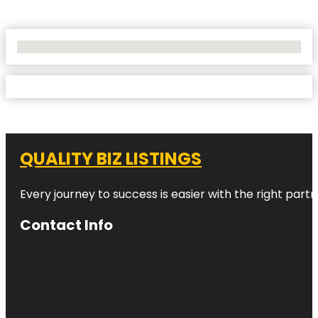
No Locations Found
QUALITY BIZ LISTINGS
Every journey to success is easier with the right partn
Contact Info