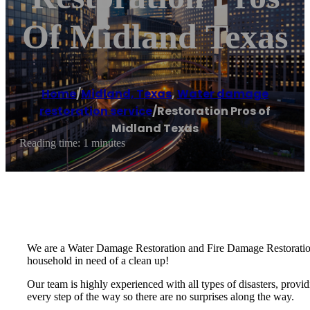
Of Midland Texas
Home
/
Midland, Texas
,
Water damage
restoration service
/
Restoration Pros of
Midland Texas
Reading time: 1 minutes
We are a Water Damage Restoration and Fire Damage Restoration 
household in need of a clean up!
Our team is highly experienced with all types of disasters, provid
every step of the way so there are no surprises along the way.