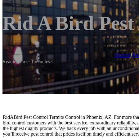
Rid A Bird Pest
Home
/
Pe
Reading time: 1 minutes
RidABird Pest Control Termite Control in Phoenix, AZ. For more tha
bird control customers with the best service, extraordinary reliability
the highest quality products. We back every job with an unconditiona
you’ll receive pest control that prides itself on timely and efficient s