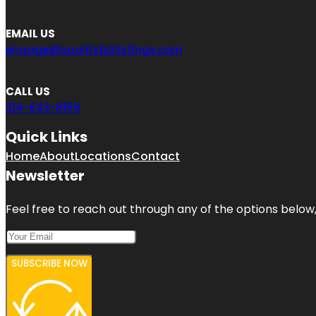
EMAIL US
engage@qualitybizlistings.com
CALL US
214-643-8159
Quick Links
Home
About
Locations
Contact
Newsletter
Feel free to reach out through any of the options below, 
SUBSCRIBE NOW