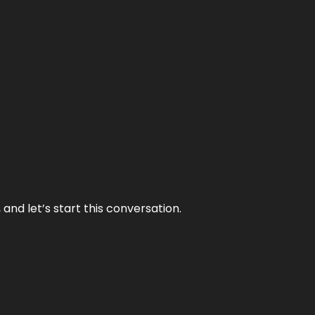
and let’s start this conversation.