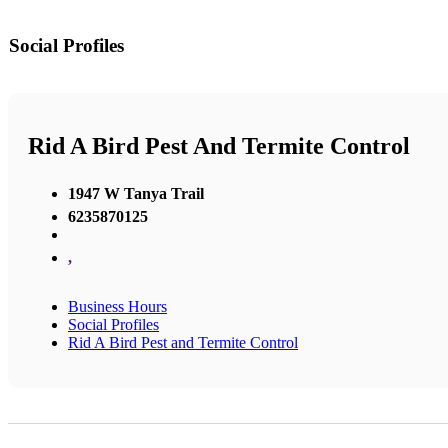
Social Profiles
Rid A Bird Pest And Termite Control
1947 W Tanya Trail
6235870125
,
Business Hours
Social Profiles
Rid A Bird Pest and Termite Control