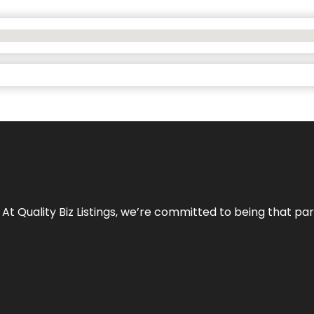
 At Quality Biz Listings, we’re committed to being that par