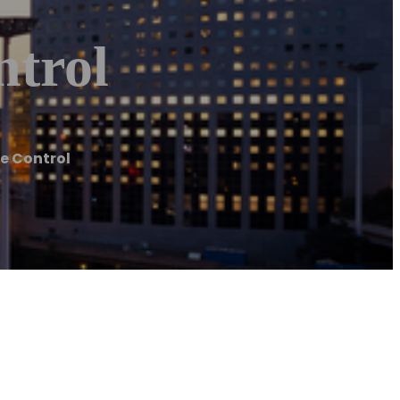
ntrol
te Control