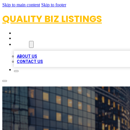
Skip to main content
Skip to footer
QUALITY BIZ LISTINGS
HOME
LOCATIONS
ABOUT
ABOUT US
CONTACT US