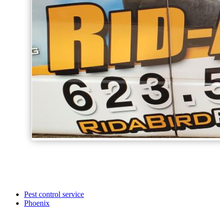
Pest control service
Phoenix