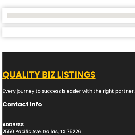
No Locations Found
QUALITY BIZ LISTINGS
Every journey to success is easier with the right partner.
Contact Info
ADDRESS
2550 Pacific Ave, Dallas, TX 75226