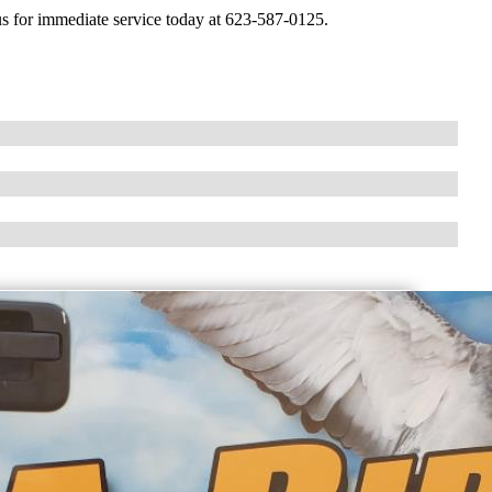
ll us for immediate service today at 623-587-0125.