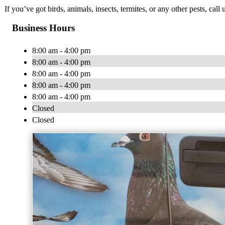
If you’ve got birds, animals, insects, termites, or any other pests, ca
Business Hours
8:00 am - 4:00 pm
8:00 am - 4:00 pm
8:00 am - 4:00 pm
8:00 am - 4:00 pm
8:00 am - 4:00 pm
Closed
Closed