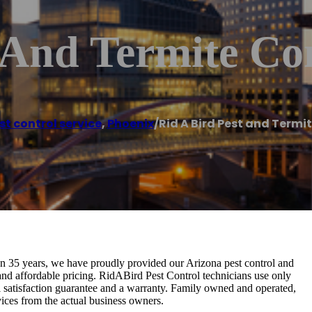
 And Termite Co
st control service
,
Phoenix
/
Rid A Bird Pest and Termi
n 35 years, we have proudly provided our Arizona pest control and
, and affordable pricing. RidABird Pest Control technicians use only
l satisfaction guarantee and a warranty. Family owned and operated,
ervices from the actual business owners.