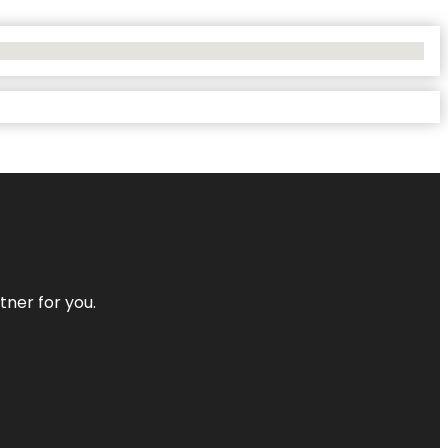
tner for you.