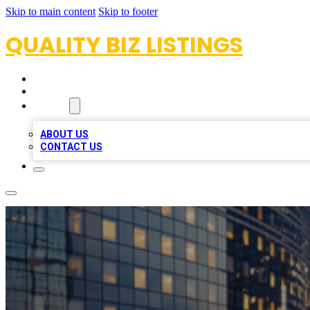
Skip to main content
Skip to footer
QUALITY BIZ LISTINGS
HOME
LOCATIONS
ABOUT
ABOUT US
CONTACT US