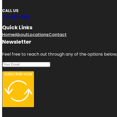
CALL US
214-643-8159
Quick Links
Home
About
Locations
Contact
Newsletter
Feel free to reach out through any of the options below, 
SUBSCRIBE NOW