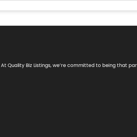
 At Quality Biz Listings, we’re committed to being that par