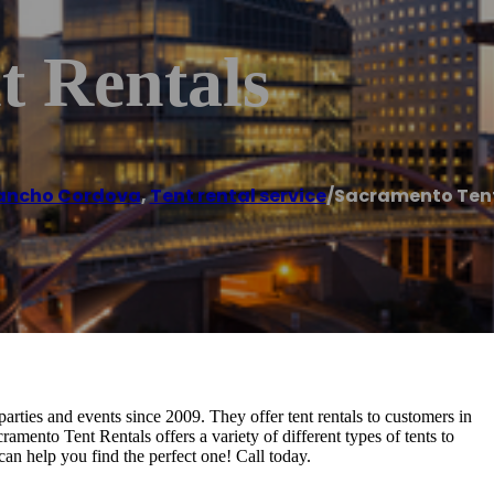
t Rentals
ancho Cordova
,
Tent rental service
/
Sacramento Tent
arties and events since 2009. They offer tent rentals to customers in
ramento Tent Rentals offers a variety of different types of tents to
can help you find the perfect one! Call today.