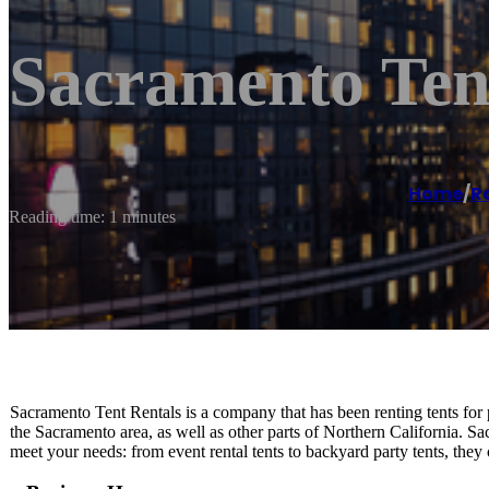
Sacramento Ten
Home
/
R
Reading time: 1 minutes
Sacramento Tent Rentals is a company that has been renting tents for p
the Sacramento area, as well as other parts of Northern California. Sac
meet your needs: from event rental tents to backyard party tents, they 