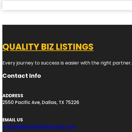
QUALITY BIZ LISTINGS
Every journey to success is easier with the right partner.
Contact Info
ADDRESS
2550 Pacific Ave, Dallas, TX 75226
EMAIL US
engage@qualitybizlistings.com