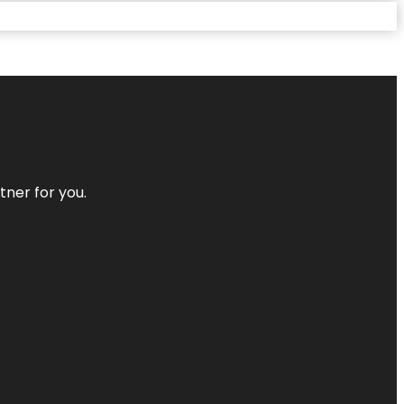
tner for you.