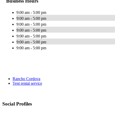
Business Hours
9:00 am - 5:00 pm
9:00 am - 5:00 pm
9:00 am - 5:00 pm
9:00 am - 5:00 pm
9:00 am - 5:00 pm
9:00 am - 5:00 pm
9:00 am - 5:00 pm
Rancho Cordova
Tent rental service
Social Profiles