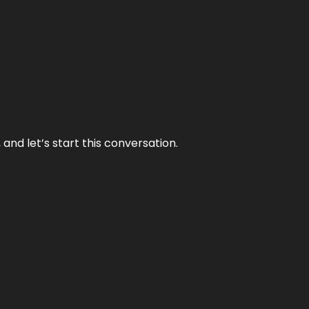
and let’s start this conversation.