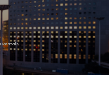
 Rentals