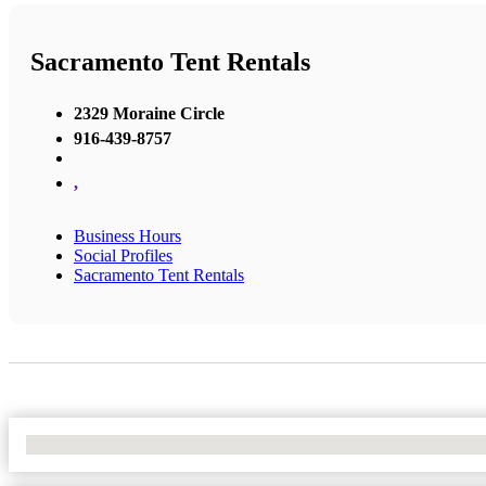
Sacramento Tent Rentals
2329 Moraine Circle
916-439-8757
,
Business Hours
Social Profiles
Sacramento Tent Rentals
No Locations Found